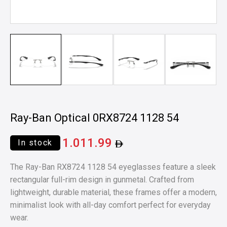
Ray-Ban Optical 0RX8724 1128 54
1.011.99
In stock
The Ray-Ban RX8724 1128 54 eyeglasses feature a sleek
rectangular full-rim design in gunmetal. Crafted from
lightweight, durable material, these frames offer a modern,
minimalist look with all-day comfort perfect for everyday
wear.