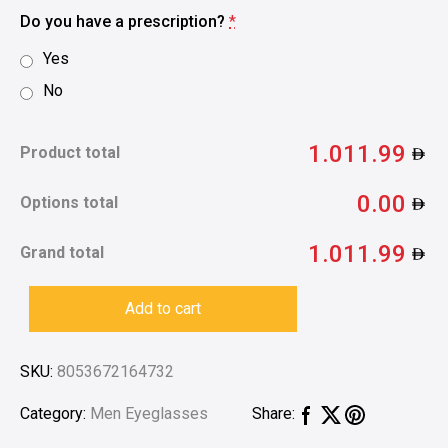
Do you have a prescription?
*
Yes
No
1.011.99
Product total
0.00
Options total
1.011.99
Grand total
Add to cart
SKU:
8053672164732
Category:
Men Eyeglasses
Share: