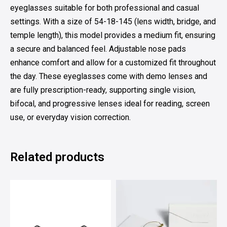
eyeglasses suitable for both professional and casual
settings. With a size of 54-18-145 (lens width, bridge, and
temple length), this model provides a medium fit, ensuring
a secure and balanced feel. Adjustable nose pads
enhance comfort and allow for a customized fit throughout
the day. These eyeglasses come with demo lenses and
are fully prescription-ready, supporting single vision,
bifocal, and progressive lenses ideal for reading, screen
use, or everyday vision correction.
Related products