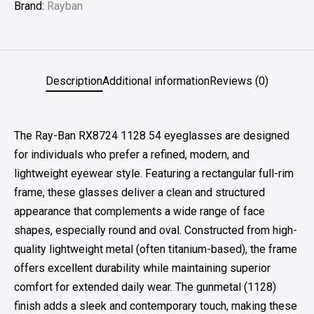
Brand:
Rayban
Description
Additional information
Reviews (0)
The Ray-Ban RX8724 1128 54 eyeglasses are designed
for individuals who prefer a refined, modern, and
lightweight eyewear style. Featuring a rectangular full-rim
frame, these glasses deliver a clean and structured
appearance that complements a wide range of face
shapes, especially round and oval. Constructed from high-
quality lightweight metal (often titanium-based), the frame
offers excellent durability while maintaining superior
comfort for extended daily wear. The gunmetal (1128)
finish adds a sleek and contemporary touch, making these