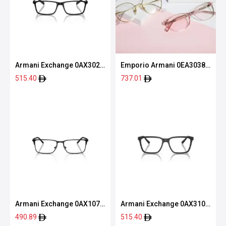
Armani Exchange 0AX3027
Emporio Armani 0EA3038
8078 55
5063 54
515.40
737.01
Armani Exchange 0AX1073
Armani Exchange 0AX3103
6000 56
8078 55
490.89
515.40