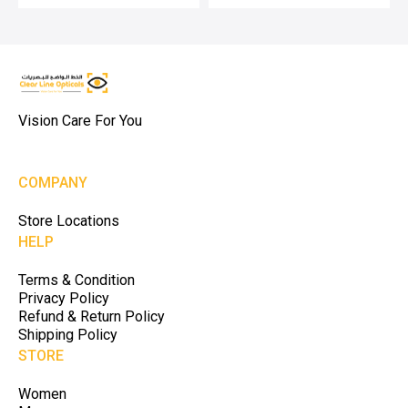
Vision Care For You
COMPANY
Store Locations
HELP
Terms & Condition
Privacy Policy
Refund & Return Policy
Shipping Policy
STORE
Women