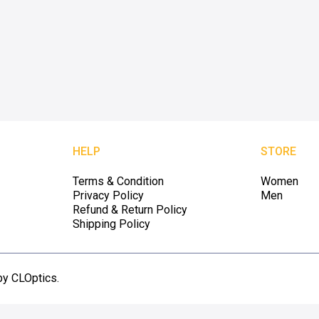
HELP
STORE
Terms & Condition
Women
Privacy Policy
Men
Refund & Return Policy
Shipping Policy
by CLOptics.