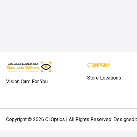
COMPANY
Store Locations
Vision Care For You
Copyright © 2026 CLOptics | All Rights Reserved. Designed 