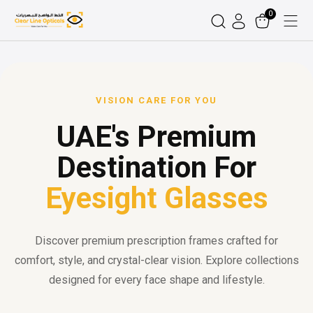
0
VISION CARE FOR YOU
UAE's Premium
Destination For
Eyesight Glasses
Discover premium prescription frames crafted for
comfort, style, and crystal-clear vision. Explore collections
designed for every face shape and lifestyle.