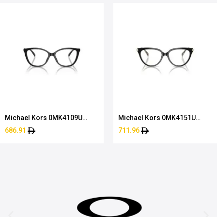
Michael Kors 0MK4109U
Michael Kors 0MK4151U
3005 52
3950 51
686.91
711.96