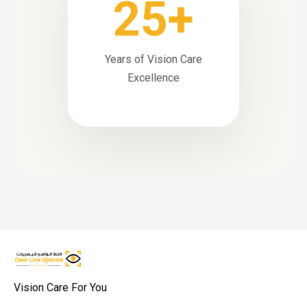
25+
Years of Vision Care
Excellence
Vision Care For You