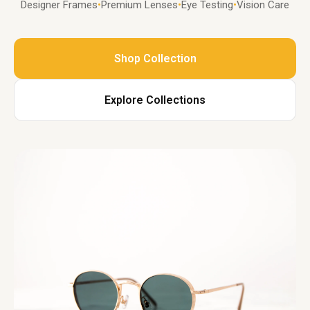
Designer Frames
•
Premium Lenses
•
Eye Testing
•
Vision Care
Shop Collection
Explore Collections