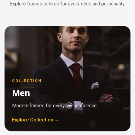
Explore frames tailored for every style and personality.
COLLECTION
Men
Modern frames for everyday confidence
Explore Collection →