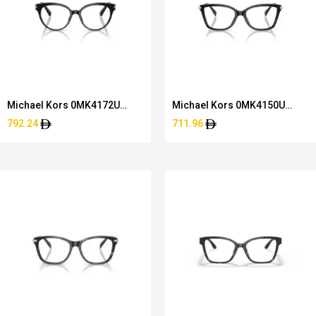
Michael Kors 0MK4172U
Michael Kors 0MK4150U
3005 51
3005 54
792.24
711.96