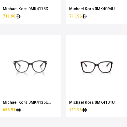
Michael Kors 0MK4175D
Michael Kors 0MK4094U
4034 54
3912 53
711.96
711.96
Michael Kors 0MK4135U
Michael Kors 0MK4101U
4003 54
3344 53
686.91
711.96