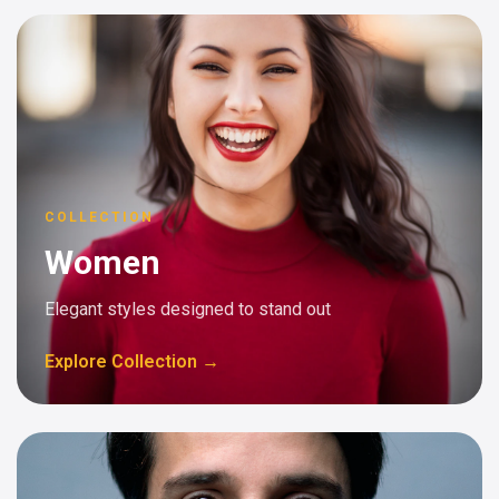
COLLECTION
Women
Elegant styles designed to stand out
Explore Collection →