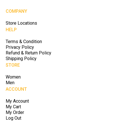
COMPANY
Store Locations
HELP
Terms & Condition
Privacy Policy
Refund & Return Policy
Shipping Policy
STORE
Women
Men
ACCOUNT
My Account
My Cart
My Order
Log Out