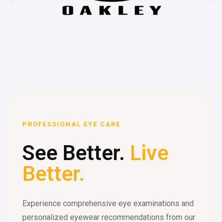
PROFESSIONAL EYE CARE
See Better.
Live
Better.
Experience comprehensive eye examinations and
personalized eyewear recommendations from our