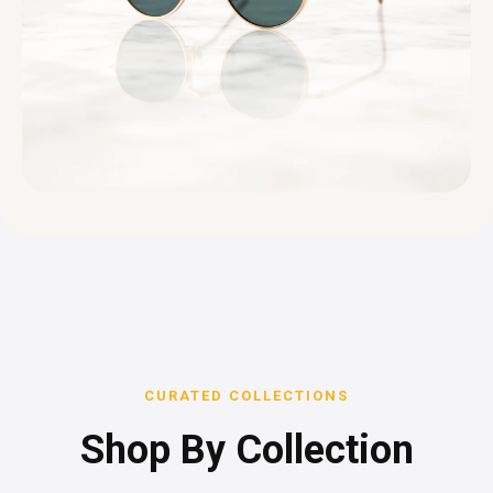
CURATED COLLECTIONS
Shop By Collection