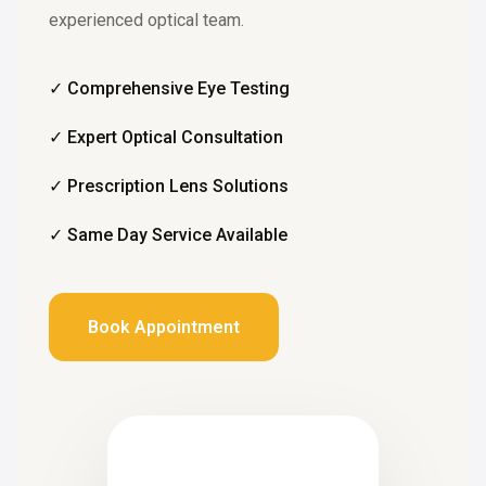
experienced optical team.
✓ Comprehensive Eye Testing
✓ Expert Optical Consultation
✓ Prescription Lens Solutions
✓ Same Day Service Available
Book Appointment