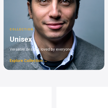
COLLECTION
Unisex
Versatile designs loved by everyone
Explore Collection →