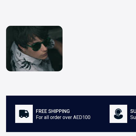
FREE SHIPPING
SU
For all order over AED100
Su