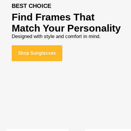
BEST CHOICE
Find Frames That
Match Your Personality
Designed with style and comfort in mind.
Shop Sunglasses