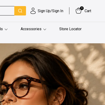
0
Sign Up/Sign In
Cart
ds
Accessories
Store Locator