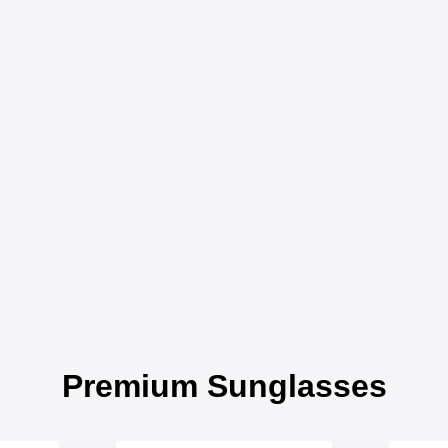
Premium Sunglasses