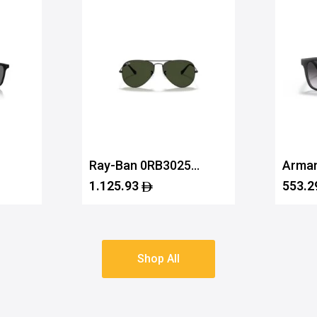
Ray-Ban 0RB3025
Arman
756
L2823 58
0AX4
1.125.93
553.2
Shop All