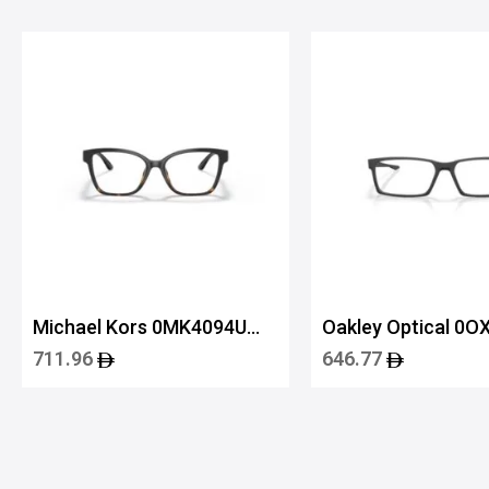
Michael Kors 0MK4094U
Oakley Optical 0O
3912 53
80600155
711.96
646.77