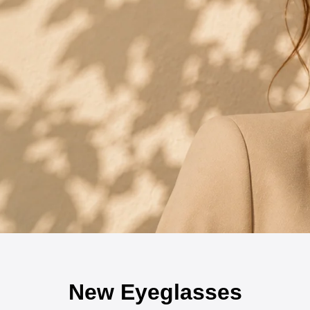
New Eyeglasses