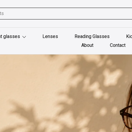
t glasses
Lenses
Reading Glasses
Ki
About
Contact