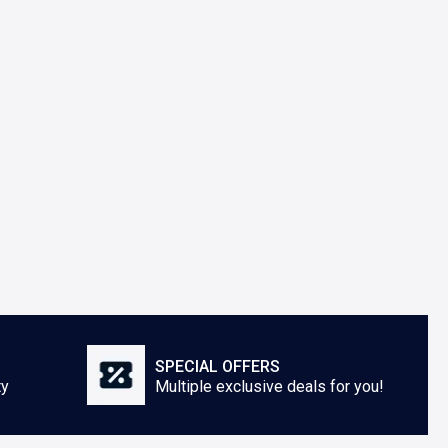
SPECIAL OFFERS
ty
Multiple exclusive deals for you!