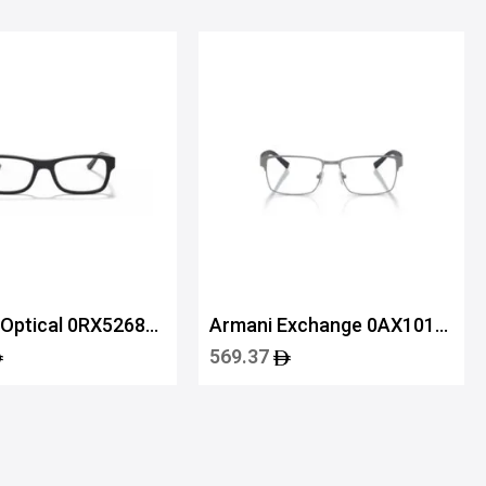
 Optical 0RX5268
Armani Exchange 0AX1019
6003 54
569.37