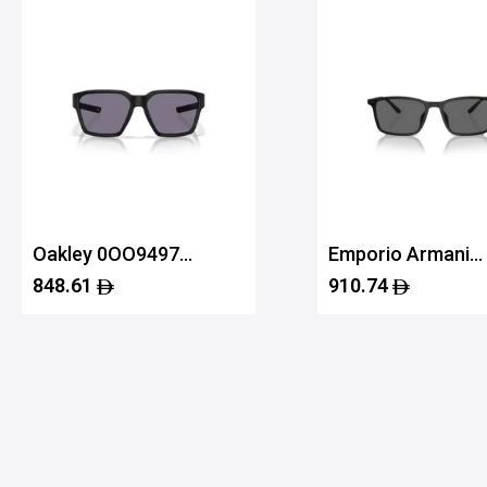
Oakley 0OO9497
Emporio Armani
94970158
0EA4223U 50018
848.61
910.74