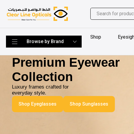
Shop
Eyesigh
Premium Eyewear
Collection
Luxury frames crafted for
everyday style.
Shop Eyeglasses
Shop Sunglasses