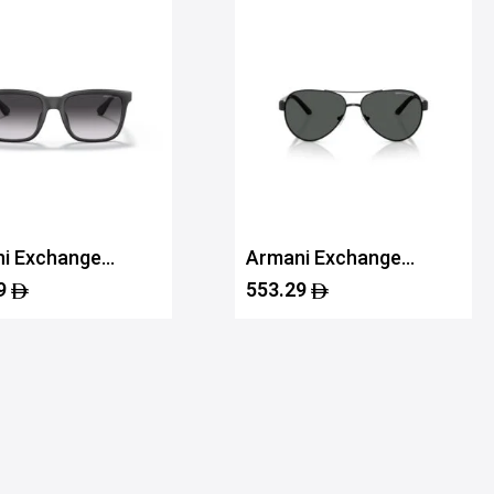
i Exchange
Armani Exchange
112SU 80788G55
0AX2034S 60008759
9
553.29