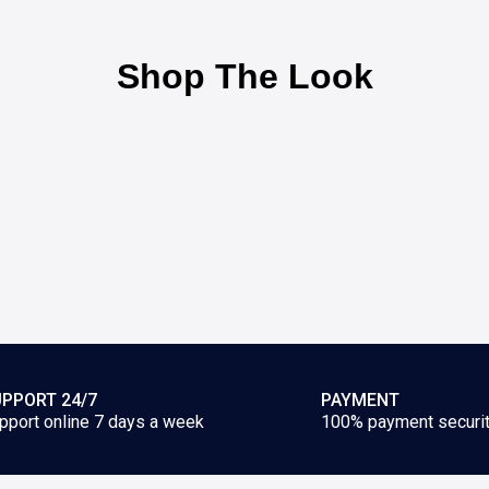
Shop The Look
PPORT 24/7
PAYMENT
pport online 7 days a week
100% payment securi