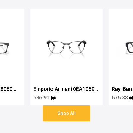
X8060
Emporio Armani 0EA1059
Ray-Ban
3001 53
5119 52
686.91
676.38
Shop All