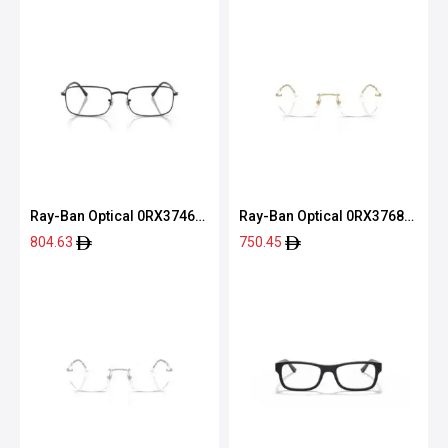
Ray-Ban Optical 0RX3746V
Ray-Ban Optical 0RX3768V
2509 54
2500 54
804.63
750.45