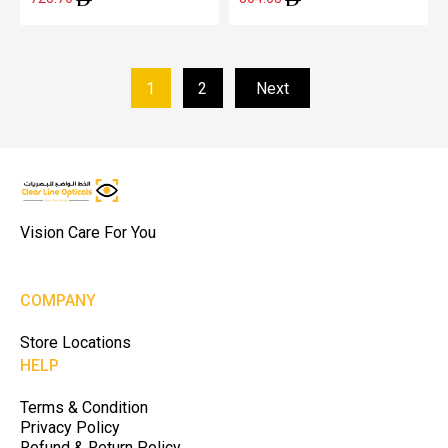
1
2
Next
Vision Care For You
COMPANY
Store Locations
HELP
Terms & Condition
Privacy Policy
Refund & Return Policy