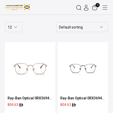
0
Ray-Ban Optical 0RX3694V
Ray-Ban Optical 0RX3694V
2502 51
2509 51
804.63
804.63