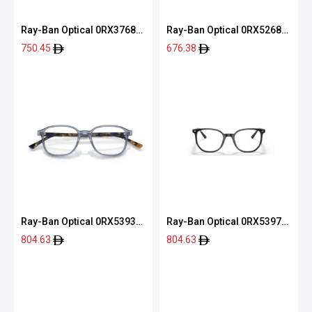
Ray-Ban Optical 0RX3768V
Ray-Ban Optical 0RX5268
2501 54
5119 52
750.45
676.38
Ray-Ban Optical 0RX5393
Ray-Ban Optical 0RX5397
2000 51
2000 50
804.63
804.63