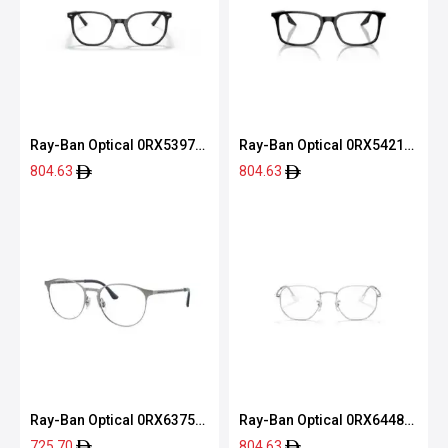
Ray-Ban Optical 0RX5397
Ray-Ban Optical 0RX5421
2000 52
2000 53
804.63
804.63
Ray-Ban Optical 0RX6375
Ray-Ban Optical 0RX6448
2944 53
2501 51
725.70
804.63