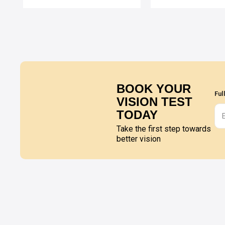
BOOK YOUR
Ful
VISION TEST
TODAY
Take the first step towards
better vision