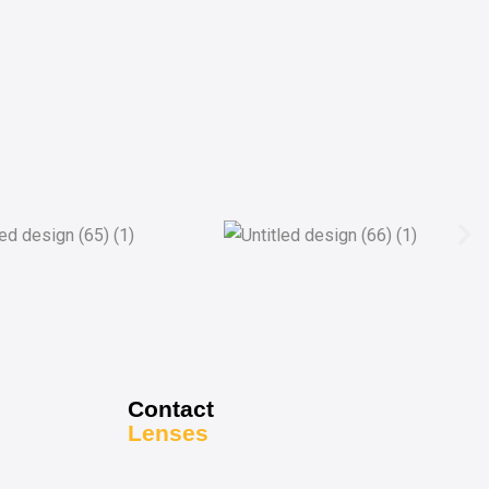
Contact
Lenses