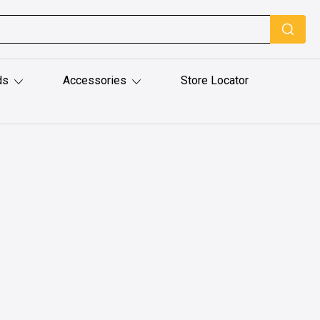
ds
Accessories
Store Locator