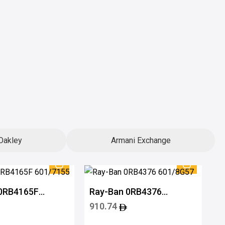
Oakley
Armani Exchange
 0RB4165F
Ray-Ban 0RB4376
5
601/8G57
910.74