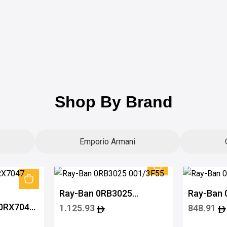
Shop By Brand
Emporio Armani
Ray-Ban 0RB3025
Ray-Ban
001/3F55
601/715
 0RX7047
1.125.93
848.91