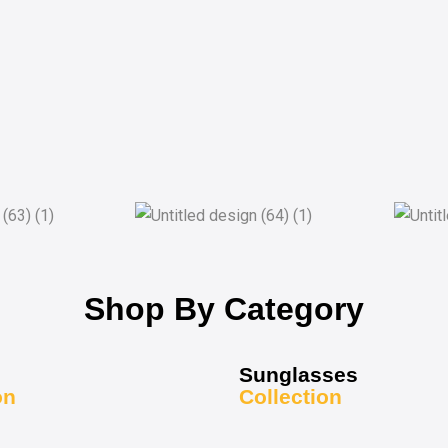
Shop By Category
Sunglasses
on
Collection