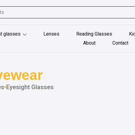
t glasses
Lenses
Reading Glasses
Ki
About
Contact
yewear
es
•
Eyesight Glasses