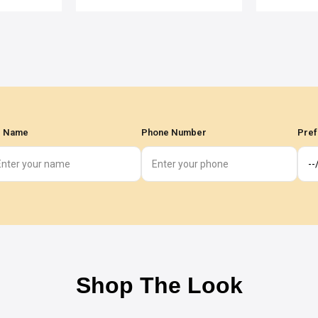
l Name
Phone Number
Pref
Shop The Look