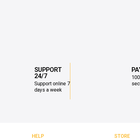
SUPPORT
PA
24/7
100
Support online 7
sec
days a week
HELP
STORE