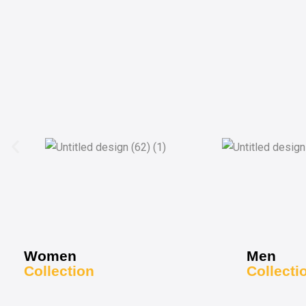
Women
Men
Collection
Collecti