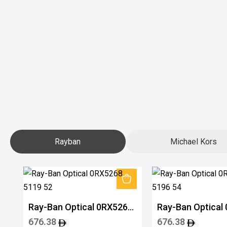
Rayban
Michael Kors
Ray-Ban Optical 0RX5268
Ray-Ban Optical
5119 52
5196 54
676.38
676.38