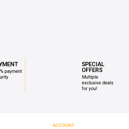
YMENT
SPECIAL
OFFERS
% payment
urity
Multiple
exclusive deals
for you!
ACCOUNT