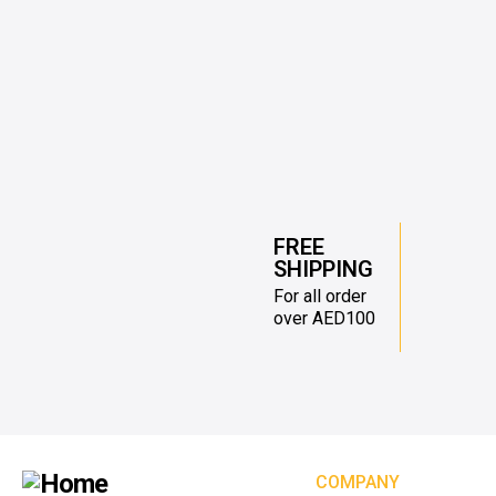
FREE
SHIPPING
For all order
over AED100
COMPANY