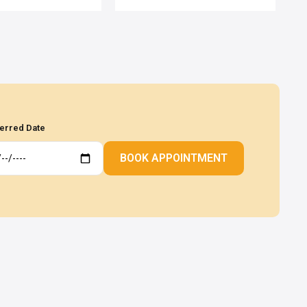
erred Date