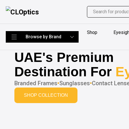
Shop
Eyesigh
UAE's Premium
Destination For
E
Branded Frames
•
Sunglasses
•
Contact Lens
SHOP COLLECTION