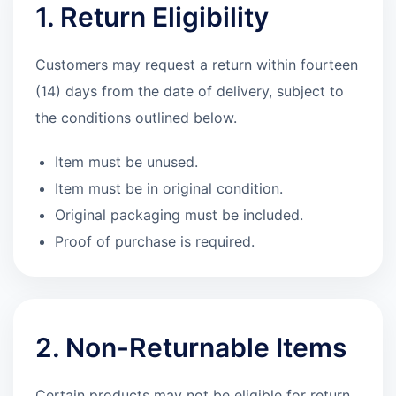
1. Return Eligibility
Customers may request a return within fourteen
(14) days from the date of delivery, subject to
the conditions outlined below.
Item must be unused.
Item must be in original condition.
Original packaging must be included.
Proof of purchase is required.
2. Non-Returnable Items
Certain products may not be eligible for return