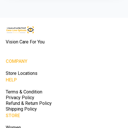
Vision Care For You
COMPANY
Store Locations
HELP
Terms & Condition
Privacy Policy
Refund & Return Policy
Shipping Policy
STORE
Women