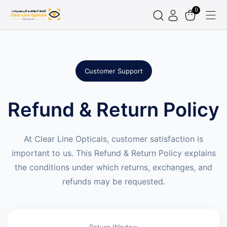
0
Customer Support
Refund & Return Policy
At Clear Line Opticals, customer satisfaction is
important to us. This Refund & Return Policy explains
the conditions under which returns, exchanges, and
refunds may be requested.