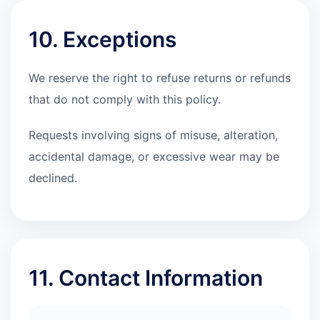
10. Exceptions
We reserve the right to refuse returns or refunds
that do not comply with this policy.
Requests involving signs of misuse, alteration,
accidental damage, or excessive wear may be
declined.
11. Contact Information