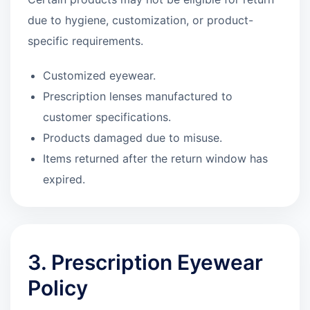
due to hygiene, customization, or product-
specific requirements.
Customized eyewear.
Prescription lenses manufactured to
customer specifications.
Products damaged due to misuse.
Items returned after the return window has
expired.
3. Prescription Eyewear
Policy