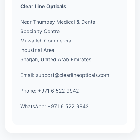
Clear Line Opticals
Near Thumbay Medical & Dental
Specialty Centre
Muwaileh Commercial
Industrial Area
Sharjah, United Arab Emirates
Email: support@clearlineopticals.com
Phone: +971 6 522 9942
WhatsApp: +971 6 522 9942