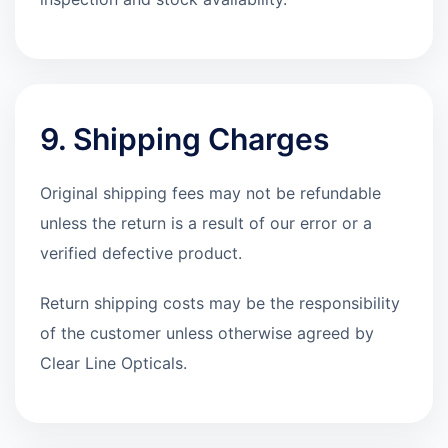
9. Shipping Charges
Original shipping fees may not be refundable
unless the return is a result of our error or a
verified defective product.
Return shipping costs may be the responsibility
of the customer unless otherwise agreed by
Clear Line Opticals.