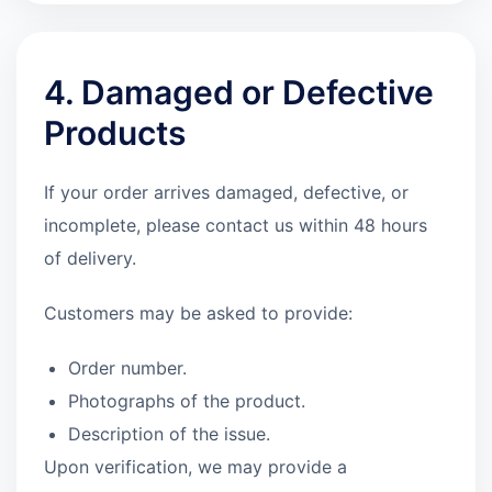
4. Damaged or Defective
Products
If your order arrives damaged, defective, or
incomplete, please contact us within 48 hours
of delivery.
Customers may be asked to provide:
Order number.
Photographs of the product.
Description of the issue.
Upon verification, we may provide a