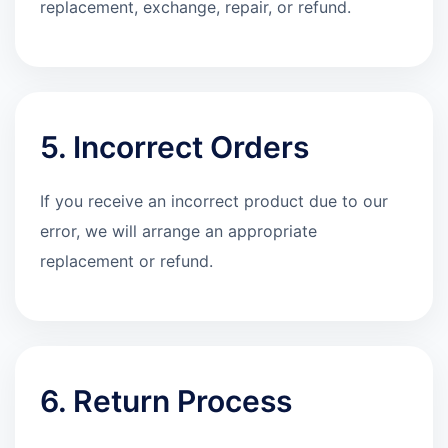
replacement, exchange, repair, or refund.
5. Incorrect Orders
If you receive an incorrect product due to our
error, we will arrange an appropriate
replacement or refund.
6. Return Process