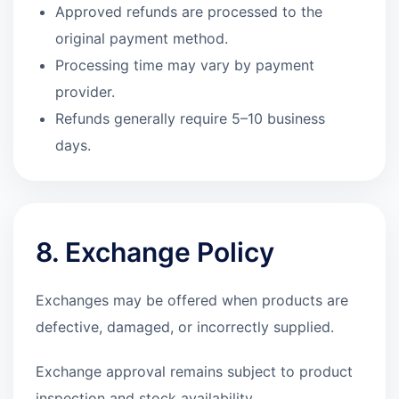
Approved refunds are processed to the
original payment method.
Processing time may vary by payment
provider.
Refunds generally require 5–10 business
days.
8. Exchange Policy
Exchanges may be offered when products are
defective, damaged, or incorrectly supplied.
Exchange approval remains subject to product
inspection and stock availability.