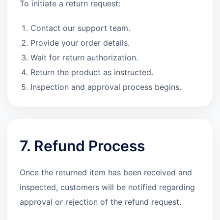
To initiate a return request:
Contact our support team.
Provide your order details.
Wait for return authorization.
Return the product as instructed.
Inspection and approval process begins.
7. Refund Process
Once the returned item has been received and
inspected, customers will be notified regarding
approval or rejection of the refund request.