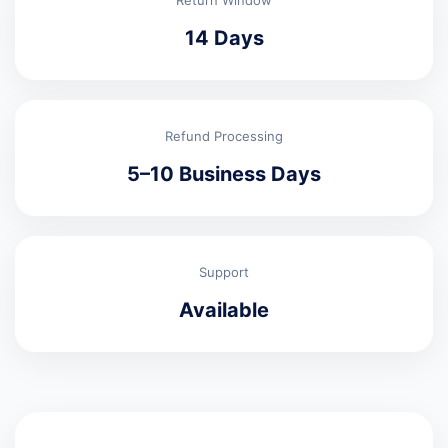
Return Window
14 Days
Refund Processing
5–10 Business Days
Support
Available