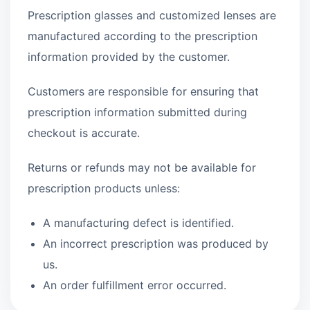
Prescription glasses and customized lenses are
manufactured according to the prescription
information provided by the customer.
Customers are responsible for ensuring that
prescription information submitted during
checkout is accurate.
Returns or refunds may not be available for
prescription products unless:
A manufacturing defect is identified.
An incorrect prescription was produced by
us.
An order fulfillment error occurred.