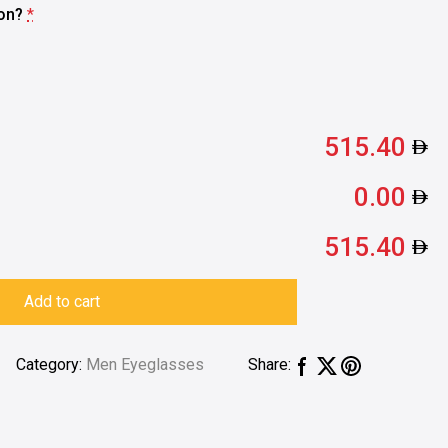
ion?
*
515.40
0.00
515.40
Add to cart
Category:
Men Eyeglasses
Share: