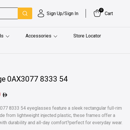
0
Sign Up/Sign In
Cart
ds
Accessories
Store Locator
ge 0AX3077 8333 54
0
77 8333 54 eyeglasses feature a sleek rectangular full-rim
ade from lightweight injected plastic, these frames offer a
ith durability and all-day comfort?perfect for everyday wear.