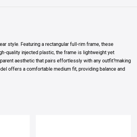
style. Featuring a rectangular full-rim frame, these
-quality injected plastic, the frame is lightweight yet
parent aesthetic that pairs effortlessly with any outfit?making
odel offers a comfortable medium fit, providing balance and