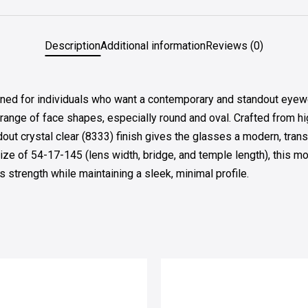
Description
Additional information
Reviews (0)
for individuals who want a contemporary and standout eyewear 
range of face shapes, especially round and oval. Crafted from high
dout crystal clear (8333) finish gives the glasses a modern, trans
size of 54-17-145 (lens width, bridge, and temple length), this m
s strength while maintaining a sleek, minimal profile.