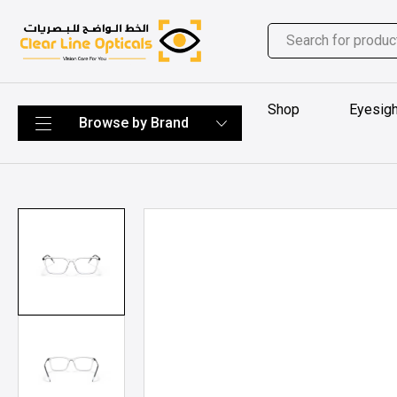
Shop
Eyesigh