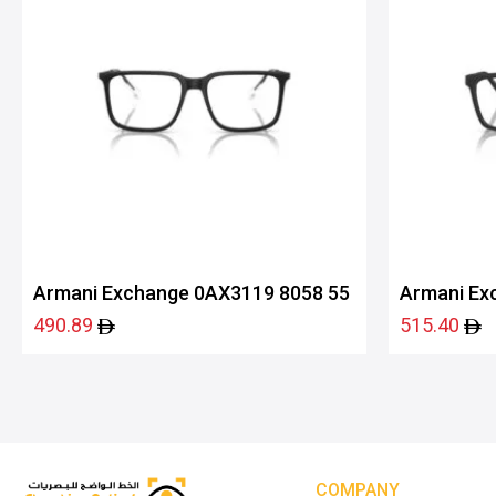
Armani Exchange 0AX3119 8058 55
Armani Ex
490.89
515.40
COMPANY