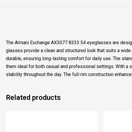
The Armani Exchange AX3077 8333 54 eyeglasses are designed 
glasses provide a clean and structured look that suits a wide 
durable, ensuring long-lasting comfort for daily use. The stan
them ideal for both casual and professional settings. With a 
stability throughout the day. The full-rim construction enhance
Related products