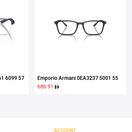
1 6099 57
Emporio Armani 0EA3237 5001 55
686.91
ACCOUNT