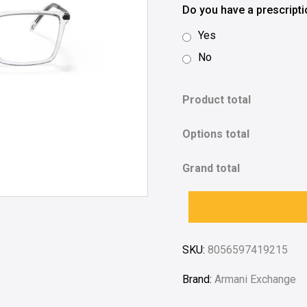
Do you have a prescript
Yes
No
Product total
Options total
Grand total
SKU:
8056597419215
Brand:
Armani Exchange