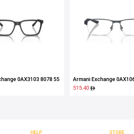
change 0AX3103 8078 55
Armani Exchange 0AX106
515.40
HELP
STORE