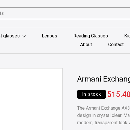
t glasses
Lenses
Reading Glasses
Ki
About
Contact
Armani Exchan
515.4
In stock
The Armani Exchange AX30
design in crystal clear. M
modern, transparent look w