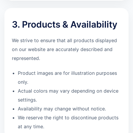
3. Products & Availability
We strive to ensure that all products displayed
on our website are accurately described and
represented.
Product images are for illustration purposes
only.
Actual colors may vary depending on device
settings.
Availability may change without notice.
We reserve the right to discontinue products
at any time.