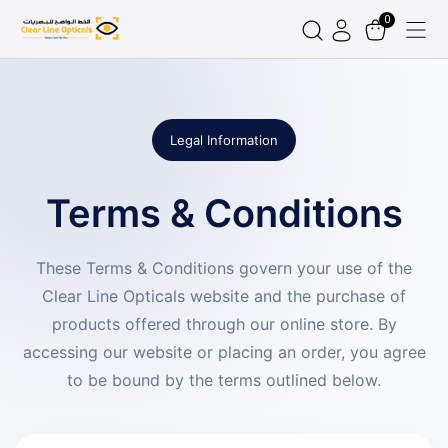
0
Legal Information
Terms & Conditions
These Terms & Conditions govern your use of the
Clear Line Opticals website and the purchase of
products offered through our online store. By
accessing our website or placing an order, you agree
to be bound by the terms outlined below.