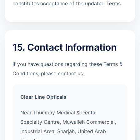
constitutes acceptance of the updated Terms.
15. Contact Information
If you have questions regarding these Terms &
Conditions, please contact us:
Clear Line Opticals
Near Thumbay Medical & Dental
Specialty Centre, Muwaileh Commercial,
Industrial Area, Sharjah, United Arab