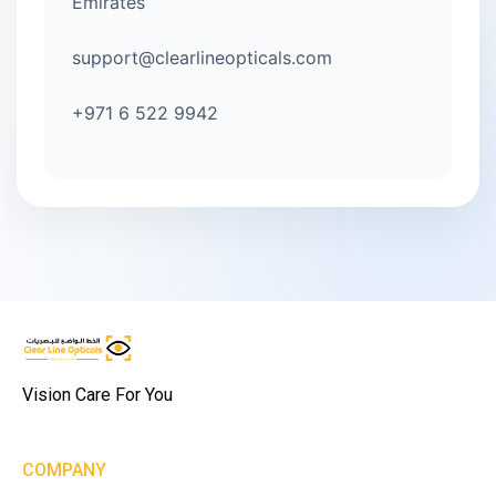
Emirates
support@clearlineopticals.com
+971 6 522 9942
Vision Care For You
COMPANY