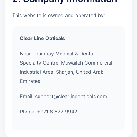
This website is owned and operated by:
Clear Line Opticals
Near Thumbay Medical & Dental
Specialty Centre, Muwaileh Commercial,
Industrial Area, Sharjah, United Arab
Emirates
Email: support@clearlineopticals.com
Phone: +971 6 522 9942