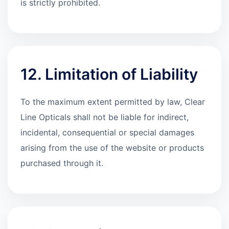
is strictly prohibited.
12. Limitation of Liability
To the maximum extent permitted by law, Clear
Line Opticals shall not be liable for indirect,
incidental, consequential or special damages
arising from the use of the website or products
purchased through it.