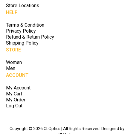
Store Locations
HELP
Terms & Condition
Privacy Policy
Refund & Return Policy
Shipping Policy
STORE
Women
Men
ACCOUNT
My Account
My Cart
My Order
Log Out
Copyright © 2026 CLOptics | All Rights Reserved. Designed by