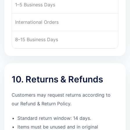
1–5 Business Days
International Orders
8–15 Business Days
10. Returns & Refunds
Customers may request returns according to
our Refund & Return Policy.
Standard return window: 14 days.
Items must be unused and in original