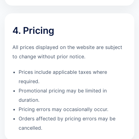
4. Pricing
All prices displayed on the website are subject
to change without prior notice.
Prices include applicable taxes where
required.
Promotional pricing may be limited in
duration.
Pricing errors may occasionally occur.
Orders affected by pricing errors may be
cancelled.