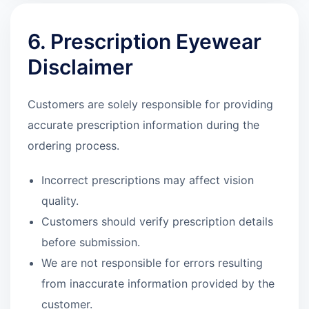
6. Prescription Eyewear
Disclaimer
Customers are solely responsible for providing
accurate prescription information during the
ordering process.
Incorrect prescriptions may affect vision
quality.
Customers should verify prescription details
before submission.
We are not responsible for errors resulting
from inaccurate information provided by the
customer.