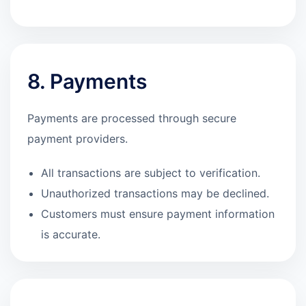
8. Payments
Payments are processed through secure
payment providers.
All transactions are subject to verification.
Unauthorized transactions may be declined.
Customers must ensure payment information
is accurate.