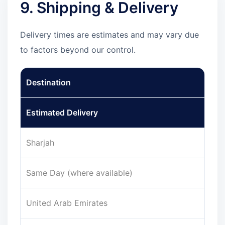
9. Shipping & Delivery
Delivery times are estimates and may vary due
to factors beyond our control.
Destination
Estimated Delivery
Sharjah
Same Day (where available)
United Arab Emirates