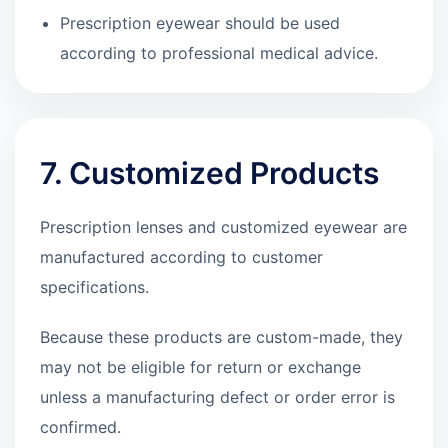
Prescription eyewear should be used
according to professional medical advice.
7. Customized Products
Prescription lenses and customized eyewear are
manufactured according to customer
specifications.
Because these products are custom-made, they
may not be eligible for return or exchange
unless a manufacturing defect or order error is
confirmed.