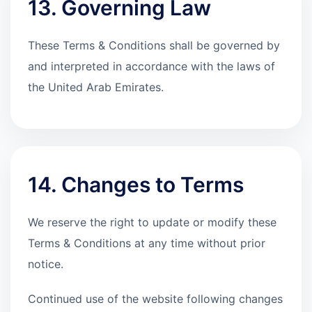
13. Governing Law
These Terms & Conditions shall be governed by
and interpreted in accordance with the laws of
the United Arab Emirates.
14. Changes to Terms
We reserve the right to update or modify these
Terms & Conditions at any time without prior
notice.
Continued use of the website following changes