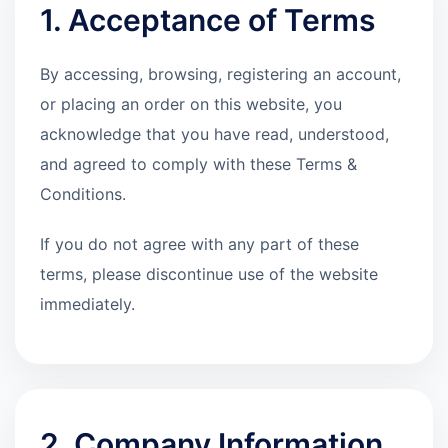
1. Acceptance of Terms
By accessing, browsing, registering an account,
or placing an order on this website, you
acknowledge that you have read, understood,
and agreed to comply with these Terms &
Conditions.
If you do not agree with any part of these
terms, please discontinue use of the website
immediately.
2. Company Information