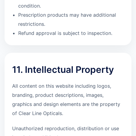
condition.
Prescription products may have additional
restrictions.
Refund approval is subject to inspection.
11. Intellectual Property
All content on this website including logos,
branding, product descriptions, images,
graphics and design elements are the property
of Clear Line Opticals.
Unauthorized reproduction, distribution or use