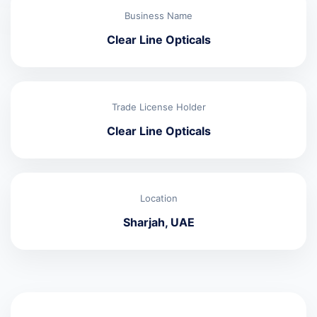
Business Name
Clear Line Opticals
Trade License Holder
Clear Line Opticals
Location
Sharjah, UAE