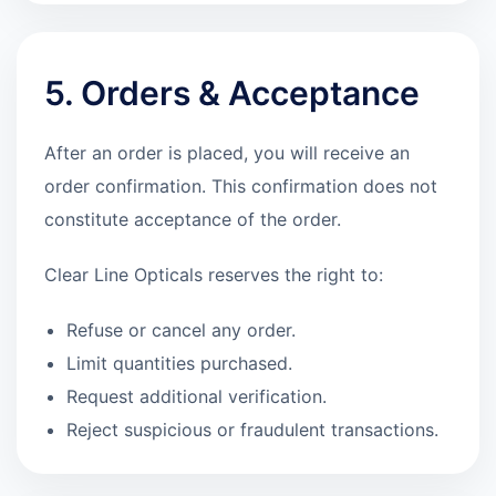
5. Orders & Acceptance
After an order is placed, you will receive an
order confirmation. This confirmation does not
constitute acceptance of the order.
Clear Line Opticals reserves the right to:
Refuse or cancel any order.
Limit quantities purchased.
Request additional verification.
Reject suspicious or fraudulent transactions.