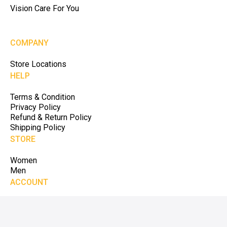
Vision Care For You
COMPANY
Store Locations
HELP
Terms & Condition
Privacy Policy
Refund & Return Policy
Shipping Policy
STORE
Women
Men
ACCOUNT
My Account
My Cart
My Order