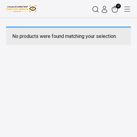
0
No products were found matching your selection.