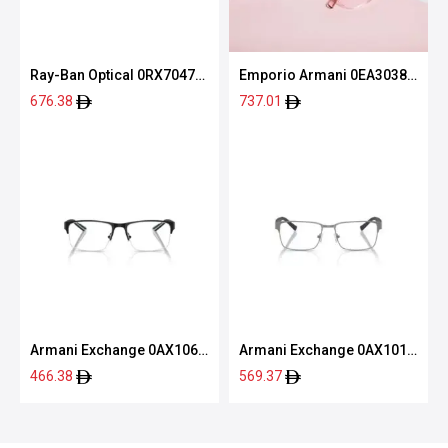
Ray-Ban Optical 0RX7047
Emporio Armani 0EA3038
5196 54
5063 54
676.38
737.01
Armani Exchange 0AX1068
Armani Exchange 0AX1019
6000 56
6003 54
466.38
569.37