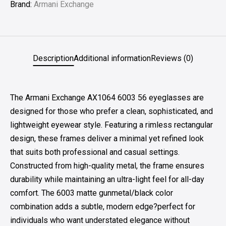
Brand:
Armani Exchange
Description
Additional information
Reviews (0)
The Armani Exchange AX1064 6003 56 eyeglasses are
designed for those who prefer a clean, sophisticated, and
lightweight eyewear style. Featuring a rimless rectangular
design, these frames deliver a minimal yet refined look
that suits both professional and casual settings.
Constructed from high-quality metal, the frame ensures
durability while maintaining an ultra-light feel for all-day
comfort. The 6003 matte gunmetal/black color
combination adds a subtle, modern edge?perfect for
individuals who want understated elegance without