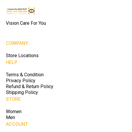
Vision Care For You
COMPANY
Store Locations
HELP
Terms & Condition
Privacy Policy
Refund & Return Policy
Shipping Policy
STORE
Women
Men
ACCOUNT