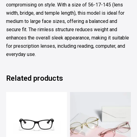
compromising on style. With a size of 56-17-145 (lens
width, bridge, and temple length), this model is ideal for
medium to large face sizes, offering a balanced and
secure fit. The rimless structure reduces weight and
enhances the overall sleek appearance, making it suitable
for prescription lenses, including reading, computer, and
everyday use.
Related products