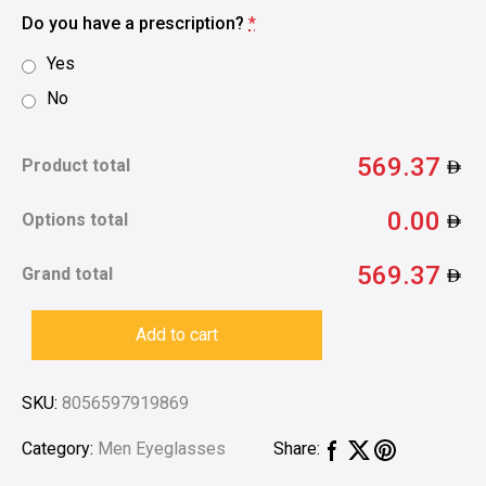
Do you have a prescription?
*
Yes
No
569.37
Product total
0.00
Options total
569.37
Grand total
Add to cart
SKU:
8056597919869
Category:
Men Eyeglasses
Share: