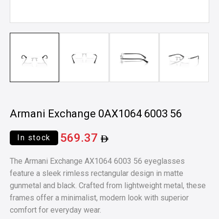
Armani Exchange 0AX1064 6003 56
569.37
In stock
The Armani Exchange AX1064 6003 56 eyeglasses
feature a sleek rimless rectangular design in matte
gunmetal and black. Crafted from lightweight metal, these
frames offer a minimalist, modern look with superior
comfort for everyday wear.