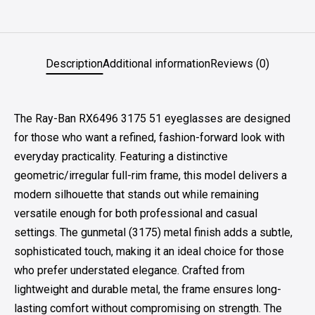
Description
Additional information
Reviews (0)
The Ray-Ban RX6496 3175 51 eyeglasses are designed
for those who want a refined, fashion-forward look with
everyday practicality. Featuring a distinctive
geometric/irregular full-rim frame, this model delivers a
modern silhouette that stands out while remaining
versatile enough for both professional and casual
settings. The gunmetal (3175) metal finish adds a subtle,
sophisticated touch, making it an ideal choice for those
who prefer understated elegance. Crafted from
lightweight and durable metal, the frame ensures long-
lasting comfort without compromising on strength. The