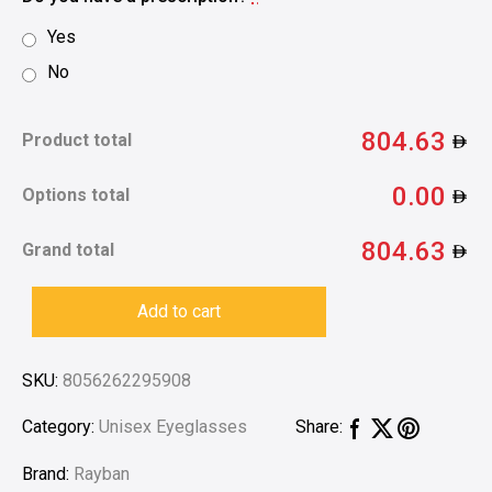
Yes
No
804.63
Product total
0.00
Options total
804.63
Grand total
Add to cart
SKU:
8056262295908
Category:
Unisex Eyeglasses
Share:
Brand:
Rayban