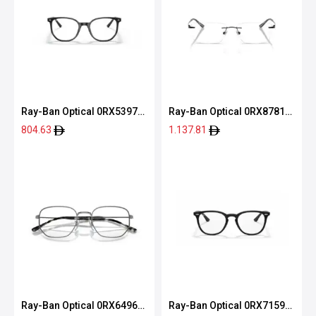
Ray-Ban Optical 0RX5397
Ray-Ban Optical 0RX8781D
2000 50
1244 56
804.63
1.137.81
Ray-Ban Optical 0RX6496
Ray-Ban Optical 0RX7159