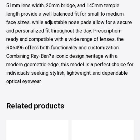
51mm lens width, 20mm bridge, and 145mm temple
length provide a well-balanced fit for small to medium
face sizes, while adjustable nose pads allow for a secure
and personalized fit throughout the day. Prescription-
ready and compatible with a wide range of lenses, the
RX6496 offers both functionality and customization.
Combining Ray-Ban?s iconic design heritage with a
modern geometric edge, this model is a perfect choice for
individuals seeking stylish, lightweight, and dependable
optical eyewear.
Related products