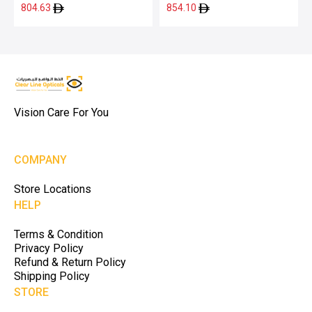
2509 51
2000 52
804.63
854.10
Vision Care For You
COMPANY
Store Locations
HELP
Terms & Condition
Privacy Policy
Refund & Return Policy
Shipping Policy
STORE