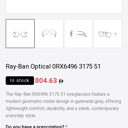
Ray-Ban Optical 0RX6496 3175 51
804.63
In stock
The Ray-Ban RX6496 3175 51 eyeglasses feature a
modern geometric metal design in gunmetal grey, offering
lightweight comfort, durability, and a sleek, contemporary
everyday style.
Do you have a prescription?
*