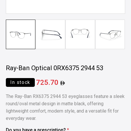
Ray-Ban Optical 0RX6375 2944 53
725.70
In stock
The Ray-Ban RX6375 2944 53 eyeglasses feature a sleek
round/oval metal design in matte black, offering
lightweight comfort, modern style, and a versatile fit for
everyday wear.
Do you have a prescription?
*