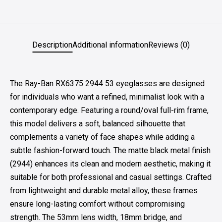
Description
Additional information
Reviews (0)
The Ray-Ban RX6375 2944 53 eyeglasses are designed
for individuals who want a refined, minimalist look with a
contemporary edge. Featuring a round/oval full-rim frame,
this model delivers a soft, balanced silhouette that
complements a variety of face shapes while adding a
subtle fashion-forward touch. The matte black metal finish
(2944) enhances its clean and modern aesthetic, making it
suitable for both professional and casual settings. Crafted
from lightweight and durable metal alloy, these frames
ensure long-lasting comfort without compromising
strength. The 53mm lens width, 18mm bridge, and