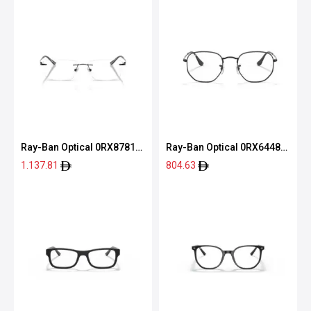
Ray-Ban Optical 0RX8781D
Ray-Ban Optical 0RX6448
1244 56
2509 51
1.137.81
804.63