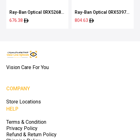
Ray-Ban Optical 0RX5268
Ray-Ban Optical 0RX5397
5119 52
2000 50
676.38
804.63
Vision Care For You
COMPANY
Store Locations
HELP
Terms & Condition
Privacy Policy
Refund & Return Policy