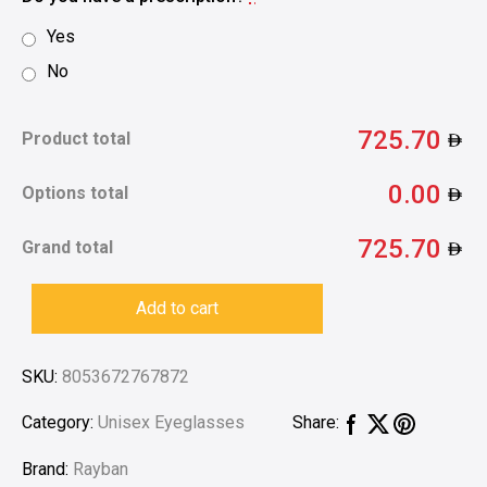
Yes
No
725.70
Product total
0.00
Options total
725.70
Grand total
Add to cart
SKU:
8053672767872
Category:
Unisex Eyeglasses
Share:
Brand:
Rayban