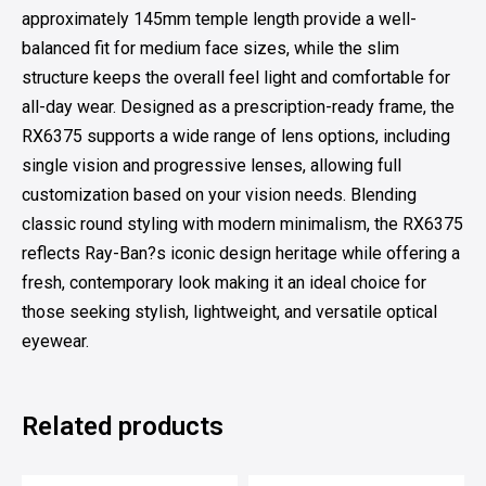
approximately 145mm temple length provide a well-
balanced fit for medium face sizes, while the slim
structure keeps the overall feel light and comfortable for
all-day wear. Designed as a prescription-ready frame, the
RX6375 supports a wide range of lens options, including
single vision and progressive lenses, allowing full
customization based on your vision needs. Blending
classic round styling with modern minimalism, the RX6375
reflects Ray-Ban?s iconic design heritage while offering a
fresh, contemporary look making it an ideal choice for
those seeking stylish, lightweight, and versatile optical
eyewear.
Related products