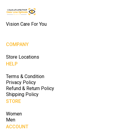
Vision Care For You
COMPANY
Store Locations
HELP
Terms & Condition
Privacy Policy
Refund & Return Policy
Shipping Policy
STORE
Women
Men
ACCOUNT