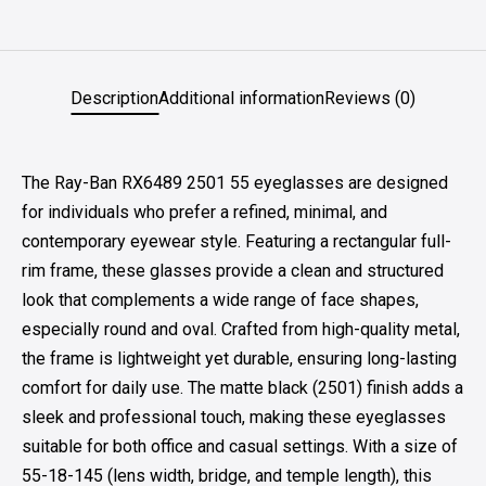
Description
Additional information
Reviews (0)
The Ray-Ban RX6489 2501 55 eyeglasses are designed
for individuals who prefer a refined, minimal, and
contemporary eyewear style. Featuring a rectangular full-
rim frame, these glasses provide a clean and structured
look that complements a wide range of face shapes,
especially round and oval. Crafted from high-quality metal,
the frame is lightweight yet durable, ensuring long-lasting
comfort for daily use. The matte black (2501) finish adds a
sleek and professional touch, making these eyeglasses
suitable for both office and casual settings. With a size of
55-18-145 (lens width, bridge, and temple length), this