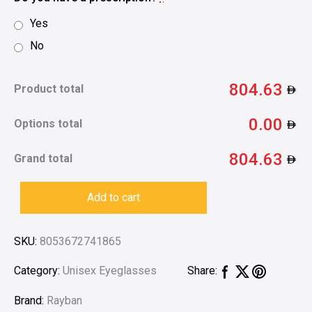
Yes
No
804.63
Product total
0.00
Options total
804.63
Grand total
Add to cart
SKU:
8053672741865
Category:
Unisex Eyeglasses
Share:
Brand:
Rayban