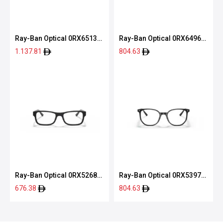
Ray-Ban Optical 0RX6513
Ray-Ban Optical 0RX6496
2904 53
2509 51
1.137.81
804.63
Ray-Ban Optical 0RX5268
Ray-Ban Optical 0RX5397
5119 52
2000 52
676.38
804.63