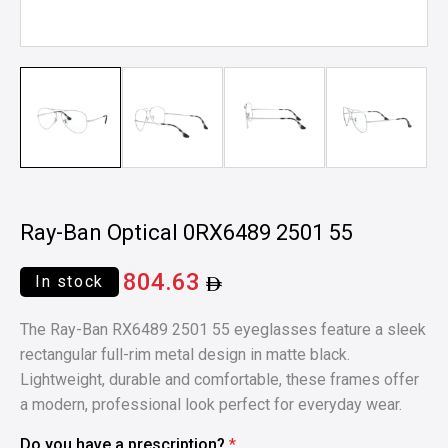
Ray-Ban Optical 0RX6489 2501 55
804.63
In stock
The Ray-Ban RX6489 2501 55 eyeglasses feature a sleek
rectangular full-rim metal design in matte black.
Lightweight, durable and comfortable, these frames offer
a modern, professional look perfect for everyday wear.
Do you have a prescription?
*