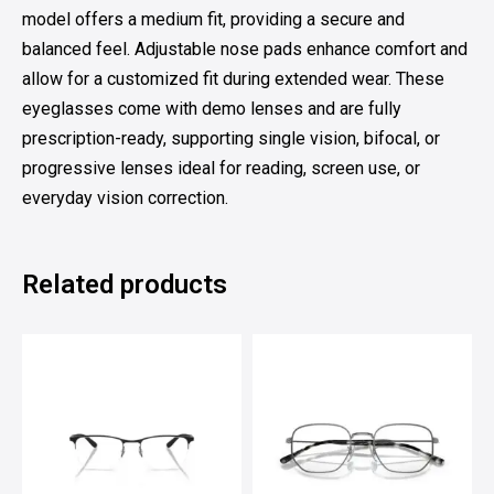
model offers a medium fit, providing a secure and
balanced feel. Adjustable nose pads enhance comfort and
allow for a customized fit during extended wear. These
eyeglasses come with demo lenses and are fully
prescription-ready, supporting single vision, bifocal, or
progressive lenses ideal for reading, screen use, or
everyday vision correction.
Related products