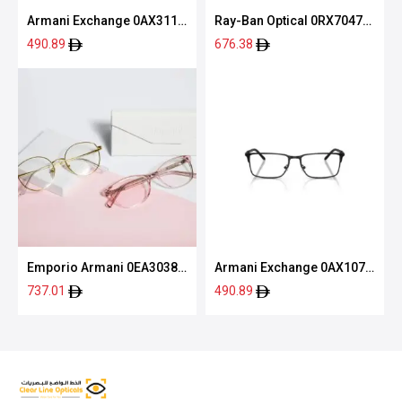
Armani Exchange 0AX3119
Ray-Ban Optical 0RX7047
8058 55
5196 54
490.89
676.38
Emporio Armani 0EA3038
Armani Exchange 0AX1073
5063 54
6000 56
737.01
490.89