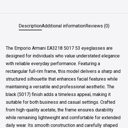
Description
Additional information
Reviews (0)
The Emporio Armani EA3218 5017 53 eyeglasses are
designed for individuals who value understated elegance
with reliable everyday performance. Featuring a
rectangular full-rim frame, this model delivers a sharp and
structured silhouette that enhances facial features while
maintaining a versatile and professional aesthetic. The
black (5017) finish adds a timeless appeal, making it
suitable for both business and casual settings. Crafted
from high-quality acetate, the frame ensures durability
while remaining lightweight and comfortable for extended
daily wear. Its smooth construction and carefully shaped