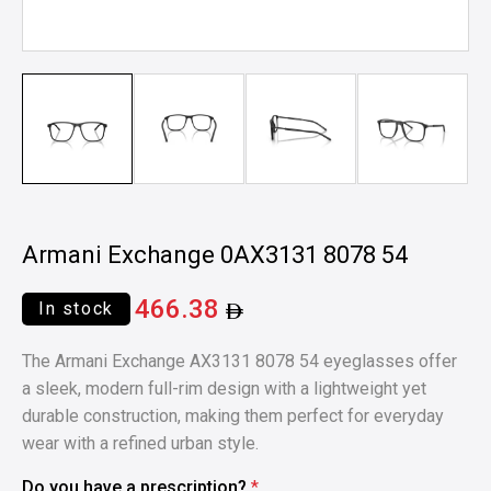
Armani Exchange 0AX3131 8078 54
466.38
In stock
The Armani Exchange AX3131 8078 54 eyeglasses offer
a sleek, modern full-rim design with a lightweight yet
durable construction, making them perfect for everyday
wear with a refined urban style.
Do you have a prescription?
*