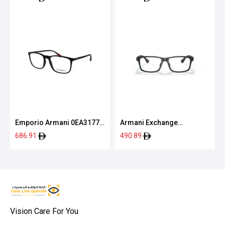
Emporio Armani 0EA3177
Armani Exchange
5042 55
0AX3083U 8078 54
686.91
490.89
Vision Care For You