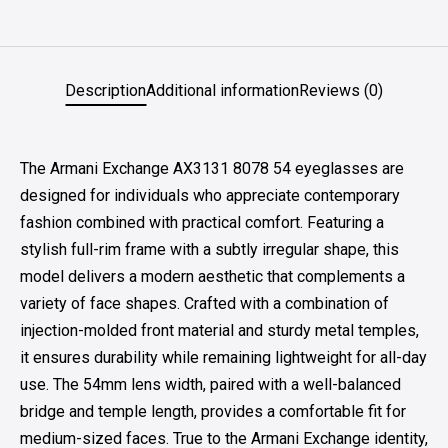
Description
Additional information
Reviews (0)
The Armani Exchange AX3131 8078 54 eyeglasses are
designed for individuals who appreciate contemporary
fashion combined with practical comfort. Featuring a
stylish full-rim frame with a subtly irregular shape, this
model delivers a modern aesthetic that complements a
variety of face shapes. Crafted with a combination of
injection-molded front material and sturdy metal temples,
it ensures durability while remaining lightweight for all-day
use. The 54mm lens width, paired with a well-balanced
bridge and temple length, provides a comfortable fit for
medium-sized faces. True to the Armani Exchange identity,