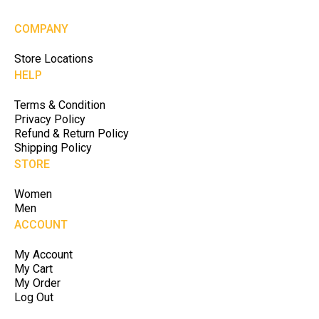
COMPANY
Store Locations
HELP
Terms & Condition
Privacy Policy
Refund & Return Policy
Shipping Policy
STORE
Women
Men
ACCOUNT
My Account
My Cart
My Order
Log Out