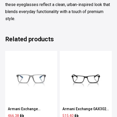
these eyeglasses reflect a clean, urban-inspired look that
blends everyday functionality with a touch of premium
style.
Related products
Armani Exchange
Armani Exchange 0AX3027
0AX3118U 8363 55
8078 55
466.38
515.40