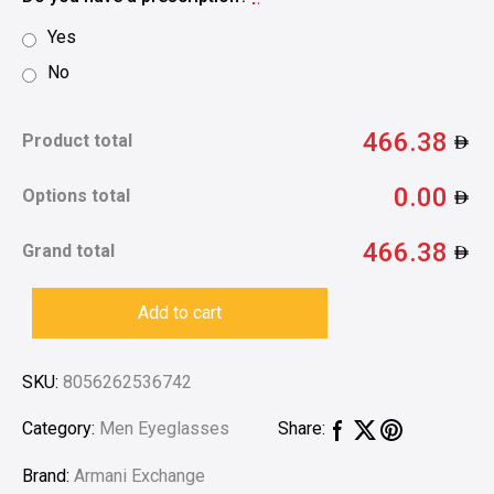
Yes
No
466.38
Product total
0.00
Options total
466.38
Grand total
Add to cart
SKU:
8056262536742
Category:
Men Eyeglasses
Share:
Brand:
Armani Exchange