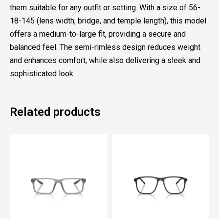
them suitable for any outfit or setting. With a size of 56-
18-145 (lens width, bridge, and temple length), this model
offers a medium-to-large fit, providing a secure and
balanced feel. The semi-rimless design reduces weight
and enhances comfort, while also delivering a sleek and
sophisticated look.
Related products