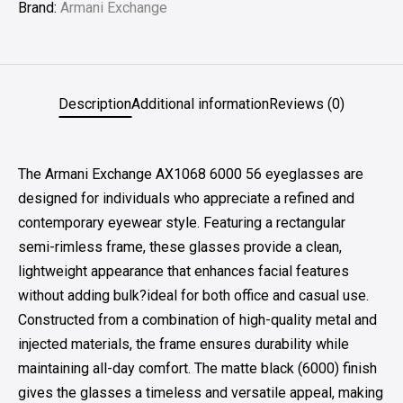
Brand:
Armani Exchange
Description
Additional information
Reviews (0)
The Armani Exchange AX1068 6000 56 eyeglasses are
designed for individuals who appreciate a refined and
contemporary eyewear style. Featuring a rectangular
semi-rimless frame, these glasses provide a clean,
lightweight appearance that enhances facial features
without adding bulk?ideal for both office and casual use.
Constructed from a combination of high-quality metal and
injected materials, the frame ensures durability while
maintaining all-day comfort. The matte black (6000) finish
gives the glasses a timeless and versatile appeal, making