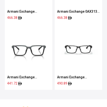
Armani Exchange
Armani Exchange 0AX3131
0AX3118U 8363 55
8078 54
466.38
466.38
Armani Exchange
Armani Exchange
0AX3129U 8388 54
0AX3083U 8078 54
441.72
490.89