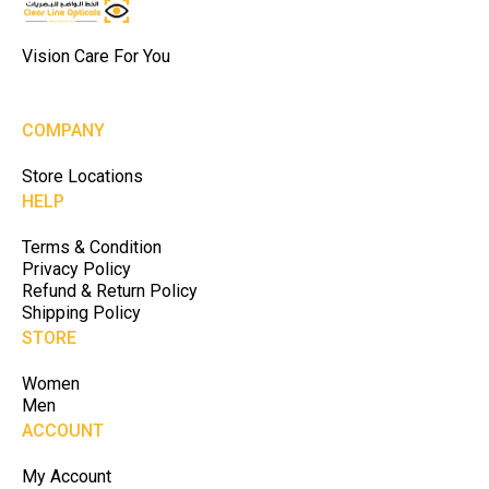
Vision Care For You
COMPANY
Store Locations
HELP
Terms & Condition
Privacy Policy
Refund & Return Policy
Shipping Policy
STORE
Women
Men
ACCOUNT
My Account