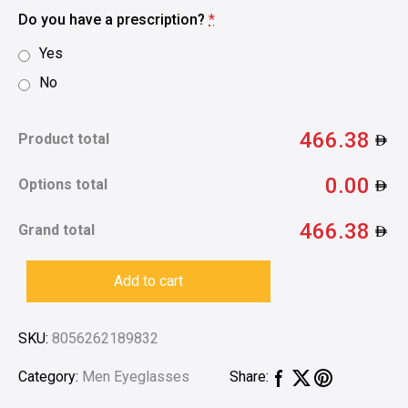
Do you have a prescription?
*
Yes
No
466.38
Product total
0.00
Options total
466.38
Grand total
Add to cart
SKU:
8056262189832
Category:
Men Eyeglasses
Share: