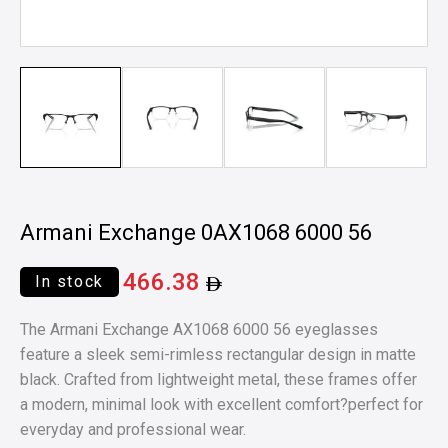
Armani Exchange 0AX1068 6000 56
466.38
In stock
The Armani Exchange AX1068 6000 56 eyeglasses
feature a sleek semi-rimless rectangular design in matte
black. Crafted from lightweight metal, these frames offer
a modern, minimal look with excellent comfort?perfect for
everyday and professional wear.