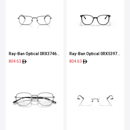
Ray-Ban Optical 0RX3746V
Ray-Ban Optical 0RX5397
2509 54
2000 52
804.63
804.63