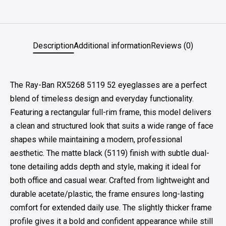
Description
Additional information
Reviews (0)
The Ray-Ban RX5268 5119 52 eyeglasses are a perfect
blend of timeless design and everyday functionality.
Featuring a rectangular full-rim frame, this model delivers
a clean and structured look that suits a wide range of face
shapes while maintaining a modern, professional
aesthetic. The matte black (5119) finish with subtle dual-
tone detailing adds depth and style, making it ideal for
both office and casual wear. Crafted from lightweight and
durable acetate/plastic, the frame ensures long-lasting
comfort for extended daily use. The slightly thicker frame
profile gives it a bold and confident appearance while still