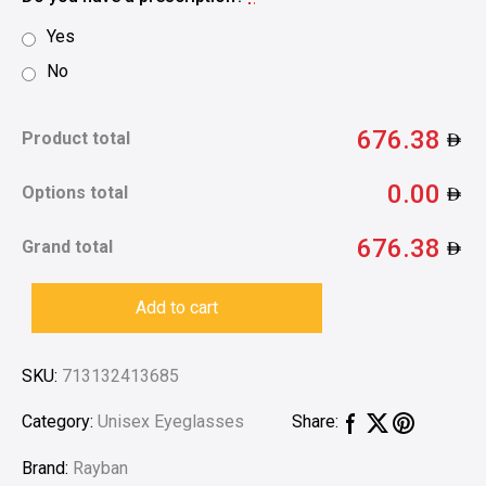
Yes
No
676.38
Product total
0.00
Options total
676.38
Grand total
Add to cart
SKU:
713132413685
Category:
Unisex Eyeglasses
Share:
Brand:
Rayban