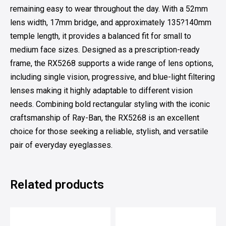
remaining easy to wear throughout the day. With a 52mm
lens width, 17mm bridge, and approximately 135?140mm
temple length, it provides a balanced fit for small to
medium face sizes. Designed as a prescription-ready
frame, the RX5268 supports a wide range of lens options,
including single vision, progressive, and blue-light filtering
lenses making it highly adaptable to different vision
needs. Combining bold rectangular styling with the iconic
craftsmanship of Ray-Ban, the RX5268 is an excellent
choice for those seeking a reliable, stylish, and versatile
pair of everyday eyeglasses.
Related products