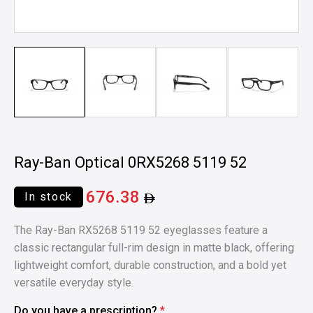
Ray-Ban Optical 0RX5268 5119 52
676.38
In stock
The Ray-Ban RX5268 5119 52 eyeglasses feature a
classic rectangular full-rim design in matte black, offering
lightweight comfort, durable construction, and a bold yet
versatile everyday style.
Do you have a prescription?
*