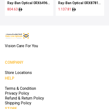
Ray-Ban Optical 0RX6496
Ray-Ban Optical 0RX8781D
2509 51
1244 56
804.63
1.137.81
Vision Care For You
COMPANY
Store Locations
HELP
Terms & Condition
Privacy Policy
Refund & Return Policy
Shipping Policy
STORE