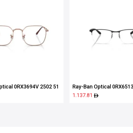
ptical 0RX3694V 2502 51
Ray-Ban Optical 0RX6513
1.137.81