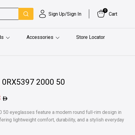
0
Sign Up/Sign In
Cart
ds
Accessories
Store Locator
l 0RX5397 2000 50
3
50 eyeglasses feature a modern round full-rim design in
fering lightweight comfort, durability, and a stylish everyday