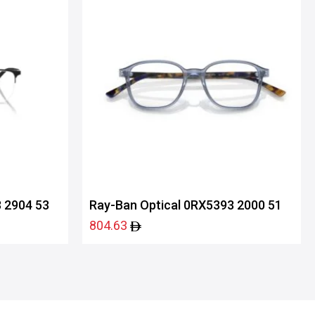
 2904 53
Ray-Ban Optical 0RX5393 2000 51
804.63