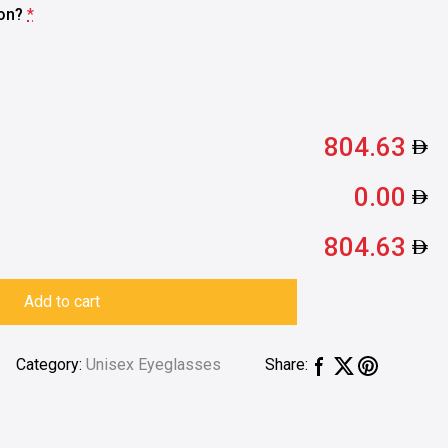
ion?
*
804.63
0.00
804.63
Add to cart
Category:
Unisex Eyeglasses
Share: