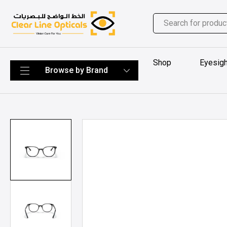
Shop
Eyesigh