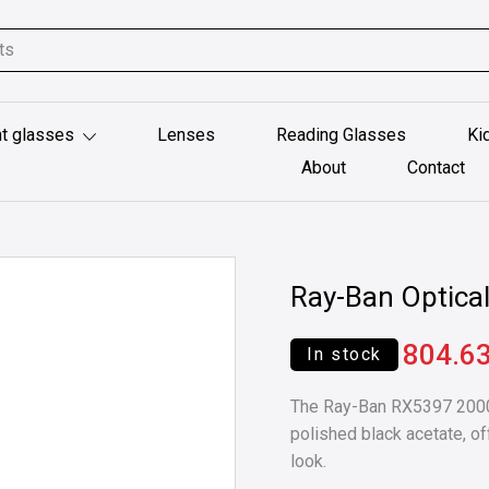
t glasses
Lenses
Reading Glasses
Ki
About
Contact
Ray-Ban Optica
804.6
In stock
The Ray-Ban RX5397 2000 
polished black acetate, of
look.