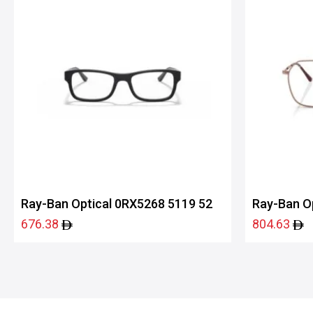
Ray-Ban Optical 0RX5268 5119 52
Ray-Ban O
676.38
804.63