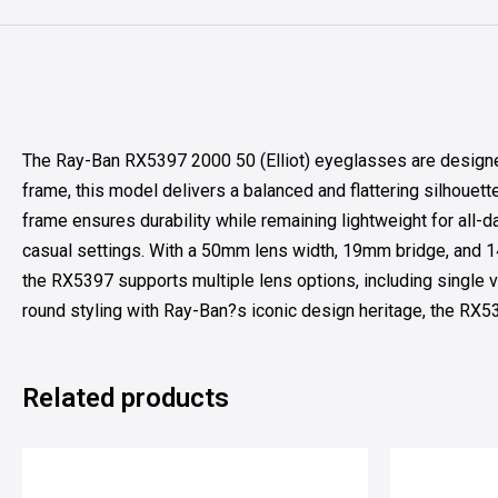
The Ray-Ban RX5397 2000 50 (Elliot) eyeglasses are designed 
frame, this model delivers a balanced and flattering silhouett
frame ensures durability while remaining lightweight for all-d
casual settings. With a 50mm lens width, 19mm bridge, and 14
the RX5397 supports multiple lens options, including single vi
round styling with Ray-Ban?s iconic design heritage, the RX539
Related products