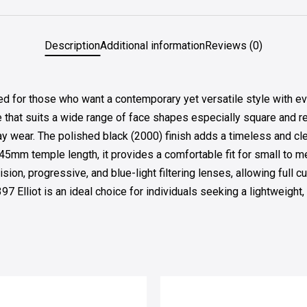
Description
Additional information
Reviews (0)
for those who want a contemporary yet versatile style with eve
e that suits a wide range of face shapes especially square and rec
ay wear. The polished black (2000) finish adds a timeless and cle
5mm temple length, it provides a comfortable fit for small to 
sion, progressive, and blue-light filtering lenses, allowing full
7 Elliot is an ideal choice for individuals seeking a lightweight