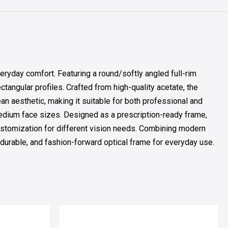
ryday comfort. Featuring a round/softly angled full-rim
tangular profiles. Crafted from high-quality acetate, the
an aesthetic, making it suitable for both professional and
medium face sizes. Designed as a prescription-ready frame,
 customization for different vision needs. Combining modern
, durable, and fashion-forward optical frame for everyday use.