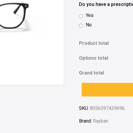
Do you have a prescript
Yes
No
Product total
Options total
Grand total
SKU:
8056597429696
Brand:
Rayban