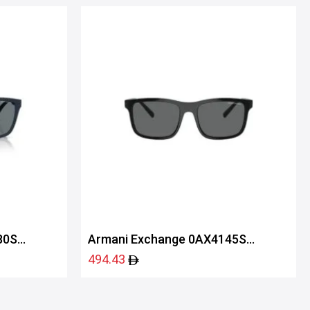
80S
Armani Exchange 0AX4145S
81588757
494.43