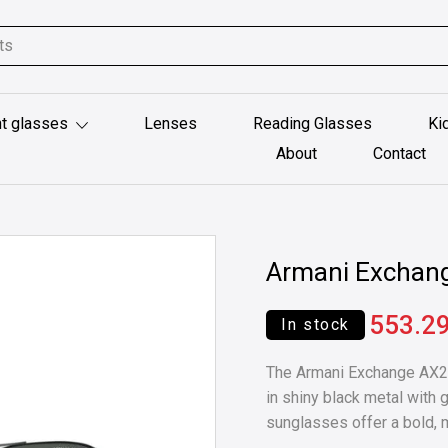
t glasses
Lenses
Reading Glasses
Ki
About
Contact
Armani Exchan
553.2
In stock
The Armani Exchange AX20
in shiny black metal with 
sunglasses offer a bold, 