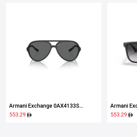
Armani Exchange 0AX4133S
Armani Ex
80788760
80788G55
553.29
553.29