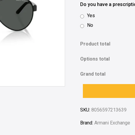
Do you have a prescript
Yes
No
Product total
Options total
Grand total
SKU:
8056597213639
Brand:
Armani Exchange