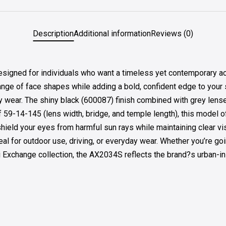
Description
Additional information
Reviews (0)
ed for individuals who want a timeless yet contemporary acces
ge of face shapes while adding a bold, confident edge to your sty
ily wear. The shiny black (600087) finish combined with grey lens
of 59-14-145 (lens width, bridge, and temple length), this model o
shield your eyes from harmful sun rays while maintaining clear vi
al for outdoor use, driving, or everyday wear. Whether you’re goi
ni Exchange collection, the AX2034S reflects the brand?s urban-in