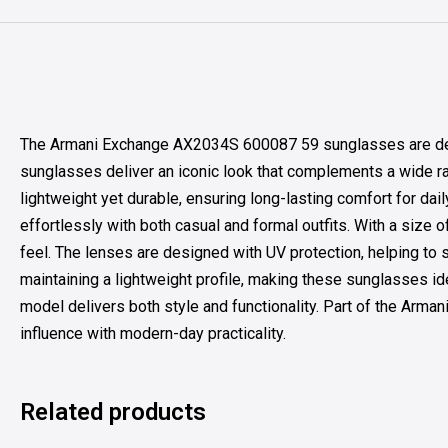
The Armani Exchange AX2034S 600087 59 sunglasses are design
sunglasses deliver an iconic look that complements a wide ran
lightweight yet durable, ensuring long-lasting comfort for da
effortlessly with both casual and formal outfits. With a size 
feel. The lenses are designed with UV protection, helping to 
maintaining a lightweight profile, making these sunglasses ide
model delivers both style and functionality. Part of the Arma
influence with modern-day practicality.
Related products