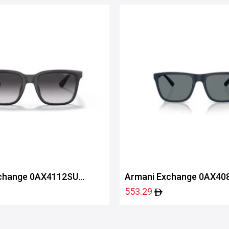
change 0AX4112SU
Armani Exchange 0AX40
83998057
553.29