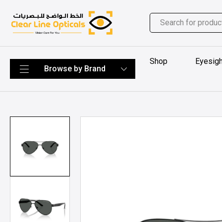
Shop
Eyesigh