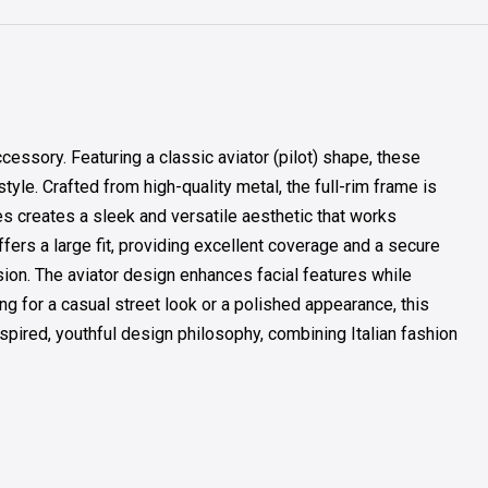
sory. Featuring a classic aviator (pilot) shape, these
le. Crafted from high-quality metal, the full-rim frame is
es creates a sleek and versatile aesthetic that works
ffers a large fit, providing excellent coverage and a secure
sion. The aviator design enhances facial features while
ng for a casual street look or a polished appearance, this
spired, youthful design philosophy, combining Italian fashion