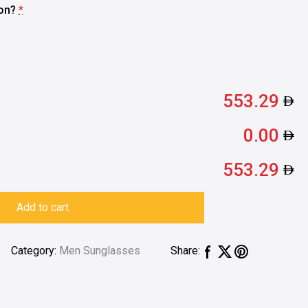
ion?
*
553.29
0.00
553.29
Add to cart
Category:
Men Sunglasses
Share: