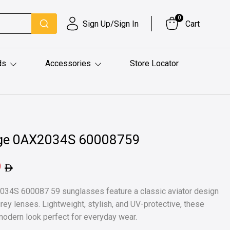
0
Sign Up/Sign In
Cart
ds
Accessories
Store Locator
ge 0AX2034S 60008759
9
34S 600087 59 sunglasses feature a classic aviator design
grey lenses. Lightweight, stylish, and UV-protective, these
modern look perfect for everyday wear.