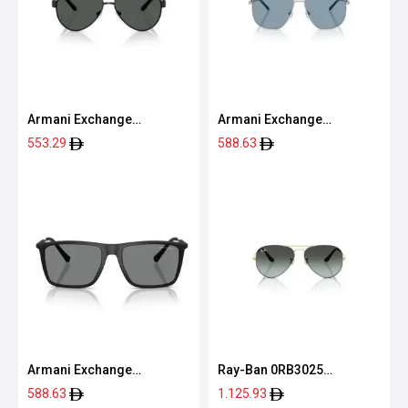
Armani Exchange
Armani Exchange
0AX2034S 60008759
0AX2057S 60208059
553.29
588.63
Armani Exchange
Ray-Ban 0RB3025
0AX4160S 80788757
9271GK58
588.63
1.125.93