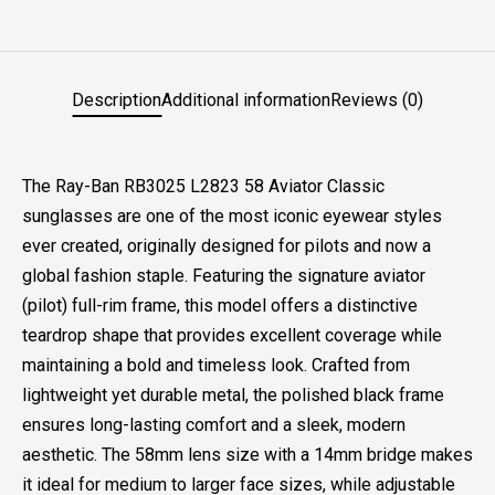
Description
Additional information
Reviews (0)
The Ray-Ban RB3025 L2823 58 Aviator Classic
sunglasses are one of the most iconic eyewear styles
ever created, originally designed for pilots and now a
global fashion staple. Featuring the signature aviator
(pilot) full-rim frame, this model offers a distinctive
teardrop shape that provides excellent coverage while
maintaining a bold and timeless look. Crafted from
lightweight yet durable metal, the polished black frame
ensures long-lasting comfort and a sleek, modern
aesthetic. The 58mm lens size with a 14mm bridge makes
it ideal for medium to larger face sizes, while adjustable