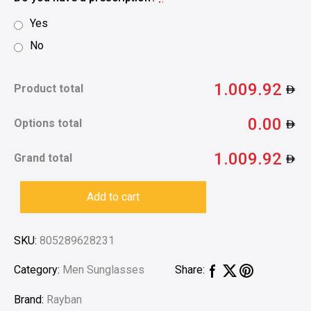
Yes
No
1.009.92
Product total
0.00
Options total
1.009.92
Grand total
Add to cart
SKU:
805289628231
Category:
Men Sunglasses
Share:
Brand:
Rayban