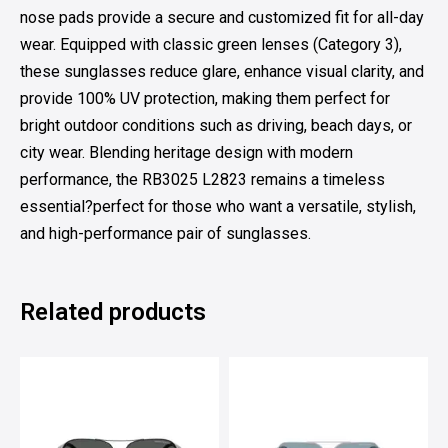
nose pads provide a secure and customized fit for all-day
wear. Equipped with classic green lenses (Category 3),
these sunglasses reduce glare, enhance visual clarity, and
provide 100% UV protection, making them perfect for
bright outdoor conditions such as driving, beach days, or
city wear. Blending heritage design with modern
performance, the RB3025 L2823 remains a timeless
essential?perfect for those who want a versatile, stylish,
and high-performance pair of sunglasses.
Related products