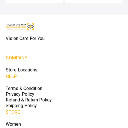
Vision Care For You
COMPANY
Store Locations
HELP
Terms & Condition
Privacy Policy
Refund & Return Policy
Shipping Policy
STORE
Women