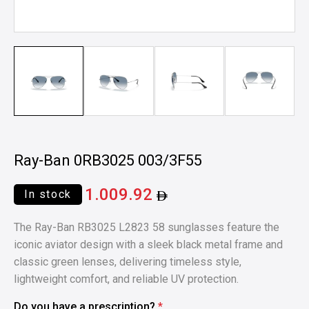
Ray-Ban 0RB3025 003/3F55
1.009.92
In stock
The Ray-Ban RB3025 L2823 58 sunglasses feature the
iconic aviator design with a sleek black metal frame and
classic green lenses, delivering timeless style,
lightweight comfort, and reliable UV protection.
Do you have a prescription?
*