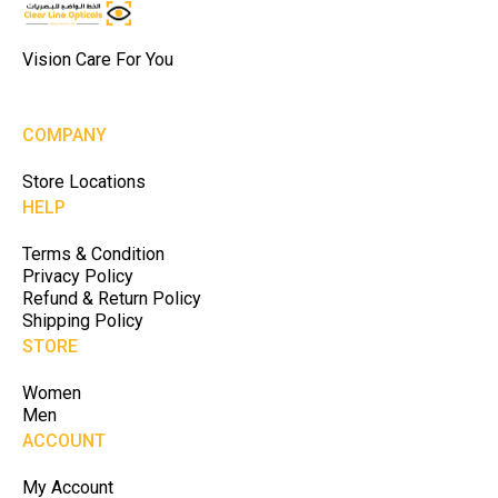
Vision Care For You
COMPANY
Store Locations
HELP
Terms & Condition
Privacy Policy
Refund & Return Policy
Shipping Policy
STORE
Women
Men
ACCOUNT
My Account