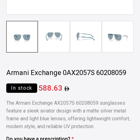
Armani Exchange 0AX2057S 60208059
588.63
In stock
The Armani Exchange AX2057S 60208059 sunglasses
feature a sleek aviator design with a matte silver metal
frame and light blue lenses, offering lightweight comfort,
modern style, and reliable UV protection.
Do you have a prescription?
*