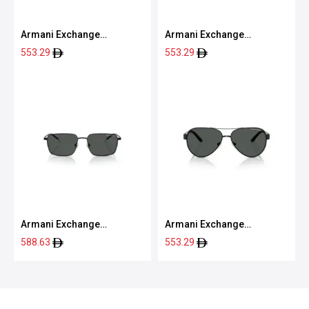
Armani Exchange
Armani Exchange
0AX4133S 80788760
0AX4080S 80786G57
553.29
553.29
Armani Exchange
Armani Exchange
0AX2053S 60008757
0AX2034S 60008759
588.63
553.29