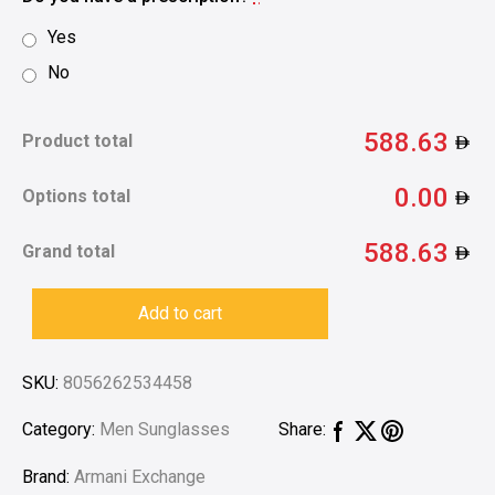
Yes
No
588.63
Product total
0.00
Options total
588.63
Grand total
Add to cart
SKU:
8056262534458
Category:
Men Sunglasses
Share:
Brand:
Armani Exchange