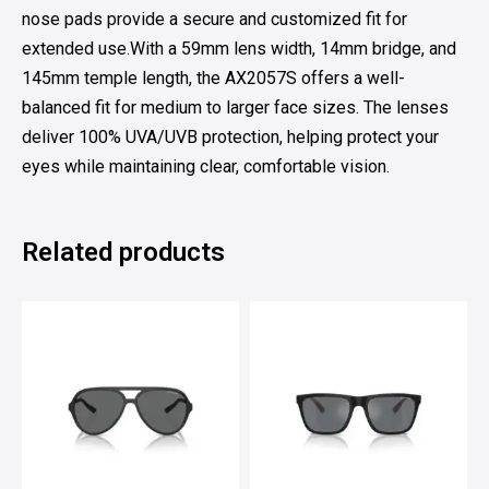
nose pads provide a secure and customized fit for
extended use.With a 59mm lens width, 14mm bridge, and
145mm temple length, the AX2057S offers a well-
balanced fit for medium to larger face sizes. The lenses
deliver 100% UVA/UVB protection, helping protect your
eyes while maintaining clear, comfortable vision.
Related products