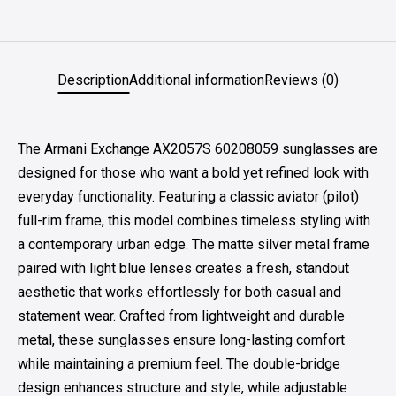
Description
Additional information
Reviews (0)
The Armani Exchange AX2057S 60208059 sunglasses are
designed for those who want a bold yet refined look with
everyday functionality. Featuring a classic aviator (pilot)
full-rim frame, this model combines timeless styling with
a contemporary urban edge. The matte silver metal frame
paired with light blue lenses creates a fresh, standout
aesthetic that works effortlessly for both casual and
statement wear. Crafted from lightweight and durable
metal, these sunglasses ensure long-lasting comfort
while maintaining a premium feel. The double-bridge
design enhances structure and style, while adjustable