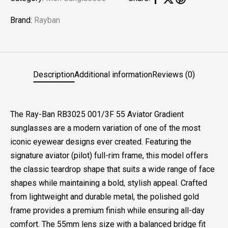
Brand:
Rayban
Description
Additional information
Reviews (0)
The Ray-Ban RB3025 001/3F 55 Aviator Gradient
sunglasses are a modern variation of one of the most
iconic eyewear designs ever created. Featuring the
signature aviator (pilot) full-rim frame, this model offers
the classic teardrop shape that suits a wide range of face
shapes while maintaining a bold, stylish appeal. Crafted
from lightweight and durable metal, the polished gold
frame provides a premium finish while ensuring all-day
comfort. The 55mm lens size with a balanced bridge fit