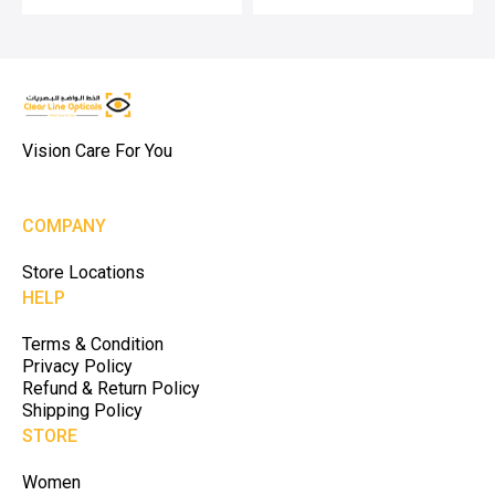
Vision Care For You
COMPANY
Store Locations
HELP
Terms & Condition
Privacy Policy
Refund & Return Policy
Shipping Policy
STORE
Women