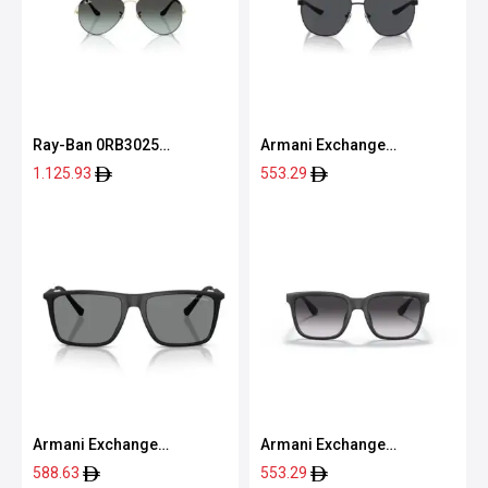
Ray-Ban 0RB3025
Armani Exchange
9271GK58
0AX2047S 60008763
1.125.93
553.29
Armani Exchange
Armani Exchange
0AX4160S 80788757
0AX4112SU 80788G55
588.63
553.29