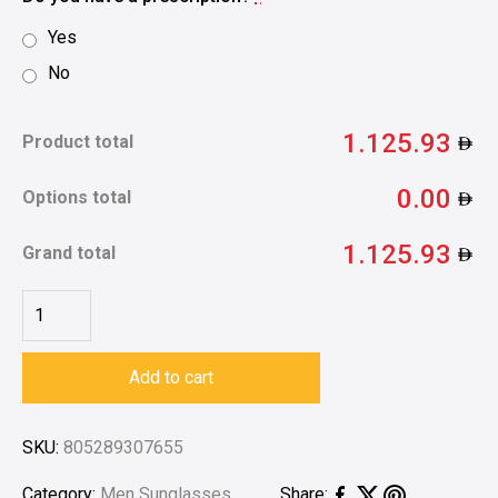
Yes
No
1.125.93
Product total
0.00
Options total
1.125.93
Grand total
Add to cart
SKU:
805289307655
Category:
Men Sunglasses
Share: