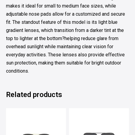
makes it ideal for small to medium face sizes, while
adjustable nose pads allow for a customized and secure
fit. The standout feature of this model is its light blue
gradient lenses, which transition from a darker tint at the
top to lighter at the bottom?helping reduce glare from
overhead sunlight while maintaining clear vision for
everyday activities. These lenses also provide effective
sun protection, making them suitable for bright outdoor
conditions.
Related products