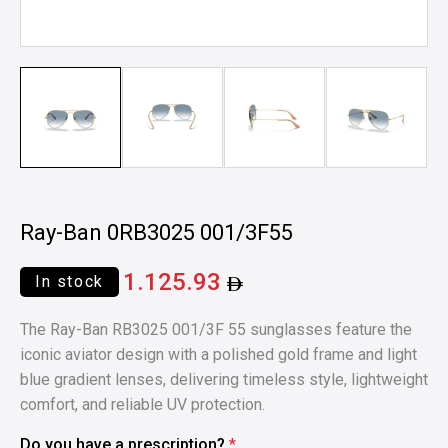
Ray-Ban 0RB3025 001/3F55
1.125.93
In stock
The Ray-Ban RB3025 001/3F 55 sunglasses feature the
iconic aviator design with a polished gold frame and light
blue gradient lenses, delivering timeless style, lightweight
comfort, and reliable UV protection.
Do you have a prescription?
*