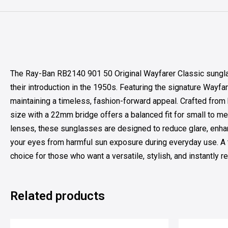
The Ray-Ban RB2140 901 50 Original Wayfarer Classic sungla
their introduction in the 1950s. Featuring the signature Wayfa
maintaining a timeless, fashion-forward appeal. Crafted from 
size with a 22mm bridge offers a balanced fit for small to m
lenses, these sunglasses are designed to reduce glare, enhanc
your eyes from harmful sun exposure during everyday use. A 
choice for those who want a versatile, stylish, and instantly 
Related products