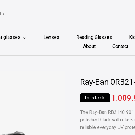
t glasses
Lenses
Reading Glasses
Ki
About
Contact
Ray-Ban 0RB21
1.009
In stock
The Ray-Ban RB2140 901 5
polished black with classi
reliable everyday UV prote