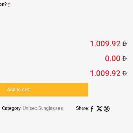
ion?
*
1.009.92
0.00
1.009.92
Add to cart
Category:
Unisex Sunglasses
Share: