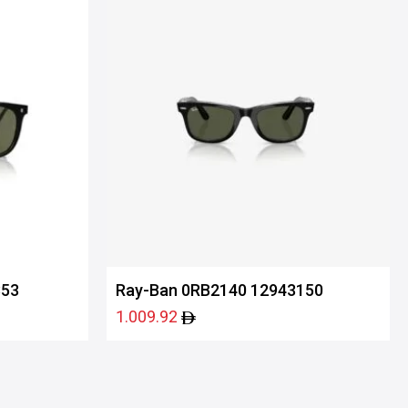
853
Ray-Ban 0RB2140 12943150
1.009.92