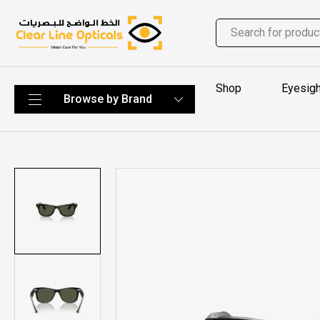
Shop
Eyesigh