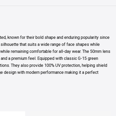
d, known for their bold shape and enduring popularity since
d silhouette that suits a wide range of face shapes while
y while remaining comfortable for all-day wear. The 50mm lens
y and a premium feel. Equipped with classic G-15 green
itions. They also provide 100% UV protection, helping shield
ge design with modern performance making it a perfect