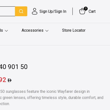
0
Sign Up/Sign In
Cart
ds
Accessories
Store Locator
40 901 50
.92
0 sunglasses feature the iconic Wayfarer design in
c green lenses, offering timeless style, durable comfort, and
ction.