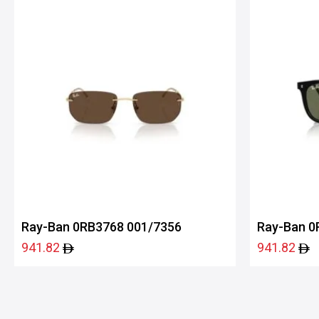
Ray-Ban 0RB3768 001/7356
Ray-Ban 0
941.82
941.82