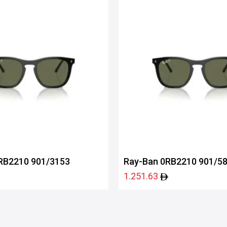
RB2210 901/3153
Ray-Ban 0RB2210 901/5
1.251.63