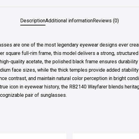
Description
Additional information
Reviews (0)
sses are one of the most legendary eyewear designs ever create
rer square full-rim frame, this model delivers a strong, structure
high-quality acetate, the polished black frame ensures durabilit
edium face sizes, while the thick temples provide added stabilit
e contrast, and maintain natural color perception in bright cond
true icon in eyewear history, the RB2140 Wayfarer blends herita
recognizable pair of sunglasses.