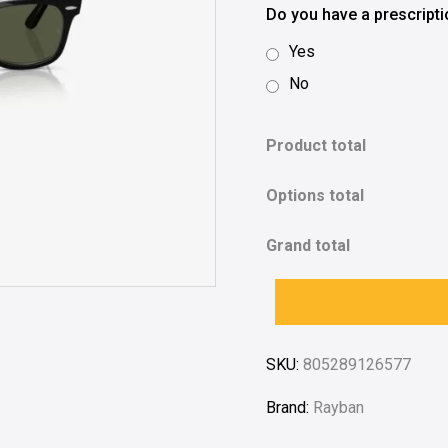
Do you have a prescript
Yes
No
Product total
Options total
Grand total
SKU:
805289126577
Brand:
Rayban