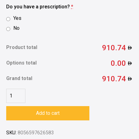
Do you have a prescription?
*
Yes
No
910.74
Product total
0.00
Options total
910.74
Grand total
Add to cart
SKU:
8056597626583