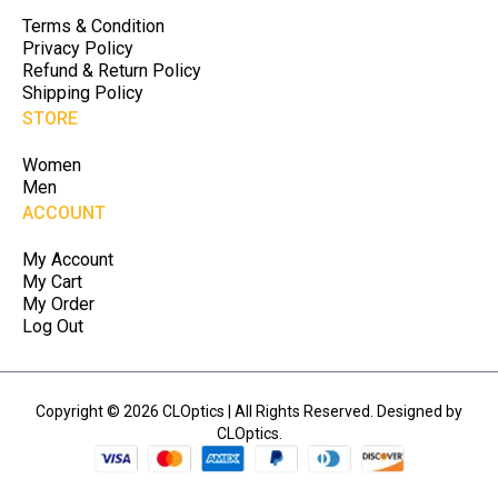
Terms & Condition
Privacy Policy
Refund & Return Policy
Shipping Policy
STORE
Women
Men
ACCOUNT
My Account
My Cart
My Order
Log Out
Copyright © 2026 CLOptics | All Rights Reserved. Designed by
CLOptics.