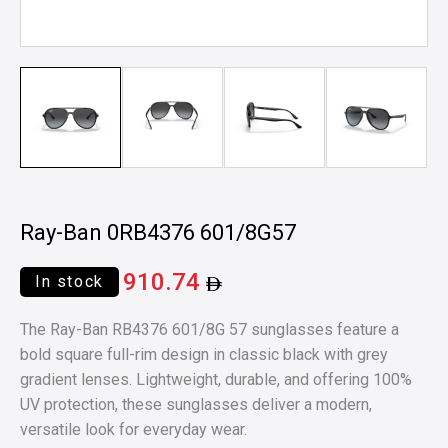
Ray-Ban 0RB4376 601/8G57
910.74
In stock
The Ray-Ban RB4376 601/8G 57 sunglasses feature a
bold square full-rim design in classic black with grey
gradient lenses. Lightweight, durable, and offering 100%
UV protection, these sunglasses deliver a modern,
versatile look for everyday wear.