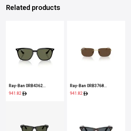
Related products
Ray-Ban 0RB4362
Ray-Ban 0RB3768
601/7155
001/7356
941.82
941.82