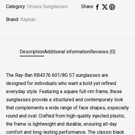
Category:
Unisex Sunglasses
Share:
Brand:
Rayban
Description
Additional information
Reviews (0)
The Ray-Ban RB4376 601/8G 57 sunglasses are
designed for individuals who want a bold yet refined
everyday style. Featuring a square full-rim frame, these
sunglasses provide a structured and contemporary look
that complements a wide range of face shapes, especially
round and oval. Crafted from high-quality injected plastic,
the frame is lightweight and durable, ensuring all-day
comfort and long-lasting performance. The classic black