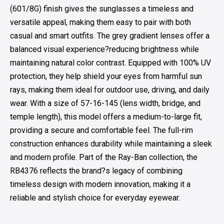
(601/8G) finish gives the sunglasses a timeless and
versatile appeal, making them easy to pair with both
casual and smart outfits. The grey gradient lenses offer a
balanced visual experience?reducing brightness while
maintaining natural color contrast. Equipped with 100% UV
protection, they help shield your eyes from harmful sun
rays, making them ideal for outdoor use, driving, and daily
wear. With a size of 57-16-145 (lens width, bridge, and
temple length), this model offers a medium-to-large fit,
providing a secure and comfortable feel. The full-rim
construction enhances durability while maintaining a sleek
and modern profile. Part of the Ray-Ban collection, the
RB4376 reflects the brand?s legacy of combining
timeless design with modern innovation, making it a
reliable and stylish choice for everyday eyewear.