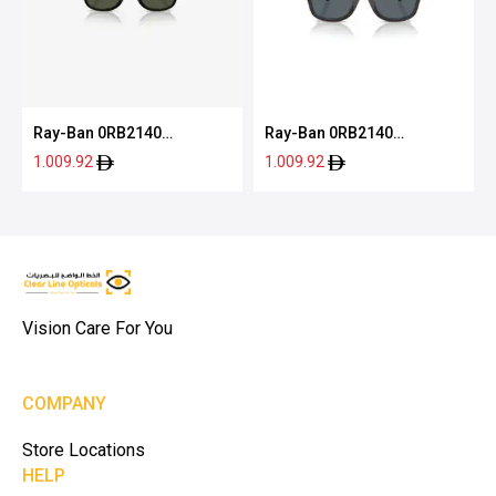
Ray-Ban 0RB2140
Ray-Ban 0RB2140
12943150
1446R550
1.009.92
1.009.92
Vision Care For You
COMPANY
Store Locations
HELP