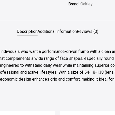
Brand:
Oakley
Description
Additional information
Reviews (0)
ividuals who want a performance-driven frame with a clean and 
at complements a wide range of face shapes, especially round 
le engineered to withstand daily wear while maintaining superior 
ofessional and active lifestyles. With a size of 54-18-138 (lens
e ergonomic design enhances grip and comfort, making it ideal fo