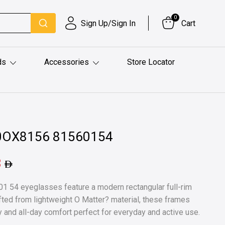
0
Sign Up/Sign In
Cart
ds
Accessories
Store Locator
l 0OX8156 81560154
8
 54 eyeglasses feature a modern rectangular full-rim
afted from lightweight O Matter? material, these frames
lity and all-day comfort perfect for everyday and active use.