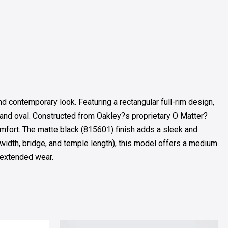
contemporary look. Featuring a rectangular full-rim design,
and oval. Constructed from Oakley?s proprietary O Matter?
comfort. The matte black (815601) finish adds a sleek and
 width, bridge, and temple length), this model offers a medium
r extended wear.