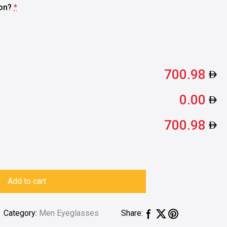
ion?
*
700.98
0.00
700.98
Add to cart
Category:
Men Eyeglasses
Share: