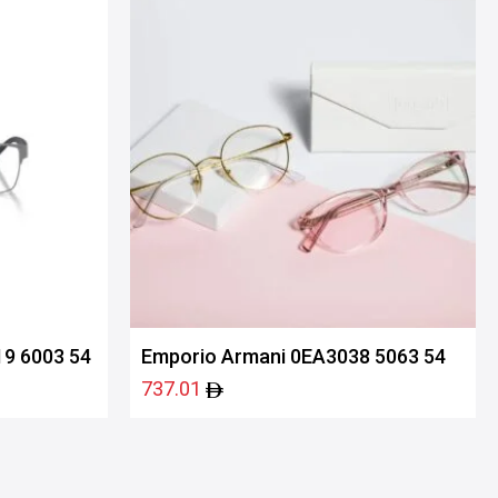
9 6003 54
Emporio Armani 0EA3038 5063 54
737.01