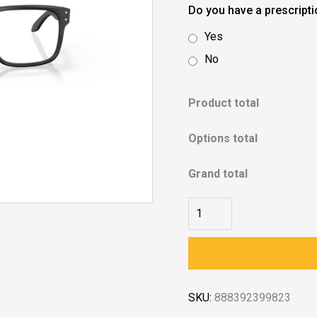
Do you have a prescript
Yes
No
Product total
Options total
Grand total
SKU:
888392399823