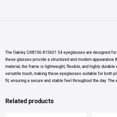
The Oakley OX8156 815601 54 eyeglasses are designed for ind
these glasses provide a structured and modern appearance th
material, the frame is lightweight, flexible, and highly durab
versatile touch, making these eyeglasses suitable for both pr
fit, ensuring a secure and stable feel throughout the day. Th
Related products