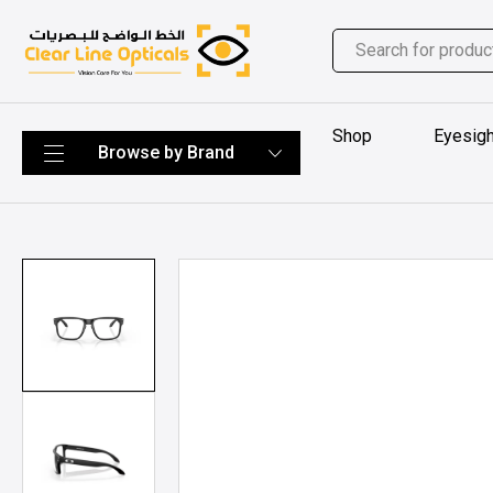
Shop
Eyesigh