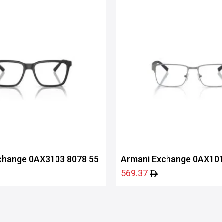
change 0AX3103 8078 55
Armani Exchange 0AX101
569.37