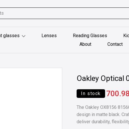
t glasses
Lenses
Reading Glasses
Ki
About
Contact
Oakley Optica
700.9
In stock
The Oakley OX8156 815601
design in matte black. Cr
deliver durability, flexibi