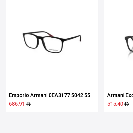
Emporio Armani 0EA3177 5042 55
Armani Ex
686.91
515.40