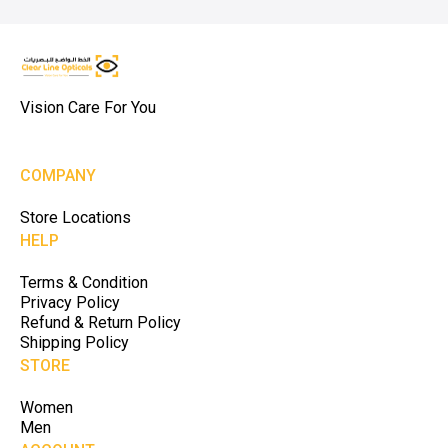
Vision Care For You
COMPANY
Store Locations
HELP
Terms & Condition
Privacy Policy
Refund & Return Policy
Shipping Policy
STORE
Women
Men