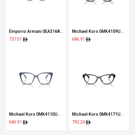
Emporio Armani 0EA3168
Michael Kors 0MK4109U
5001 52
3005 52
737.01
686.91
Michael Kors 0MK4110U
Michael Kors 0MK4171U
3956 53
3005 54
686.91
792.24