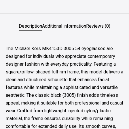
Description
Additional information
Reviews (0)
The Michael Kors MK4153D 3005 54 eyeglasses are
designed for individuals who appreciate contemporary
designer fashion with everyday practicality. Featuring a
square/pillow-shaped full-rim frame, this model delivers a
clean and structured silhouette that enhances facial
features while maintaining a sophisticated and versatile
aesthetic. The classic black (3005) finish adds timeless
appeal, making it suitable for both professional and casual
wear. Crafted from lightweight injected nylon/plastic
material, the frame ensures durability while remaining
comfortable for extended daily use. Its smooth curves,