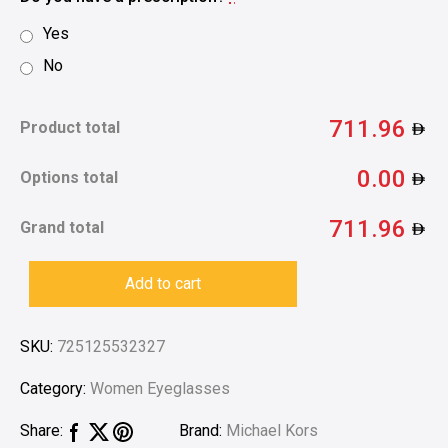
Yes
No
711.96
Product total
0.00
Options total
711.96
Grand total
Add to cart
SKU:
725125532327
Category:
Women Eyeglasses
Brand:
Michael Kors
Share: