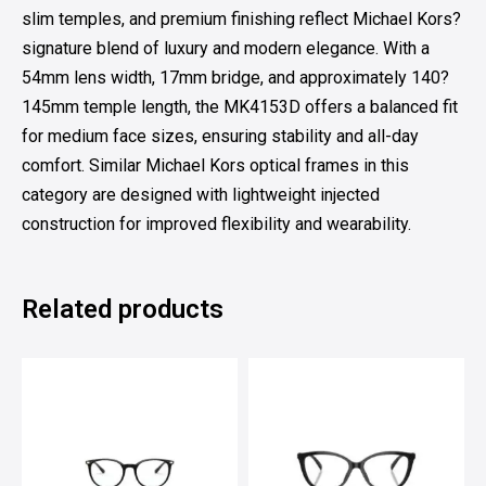
slim temples, and premium finishing reflect Michael Kors?
signature blend of luxury and modern elegance. With a
54mm lens width, 17mm bridge, and approximately 140?
145mm temple length, the MK4153D offers a balanced fit
for medium face sizes, ensuring stability and all-day
comfort. Similar Michael Kors optical frames in this
category are designed with lightweight injected
construction for improved flexibility and wearability.
Related products