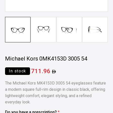
Michael Kors 0MK4153D 3005 54
711.96
In stock
The Michael Kors MK4153D 3005 54 eyeglasses feature
a modern square full-rim design in classic black, offering
lightweight comfort, elegant styling, and a refined
everyday look.
Do you have a prescription?
*