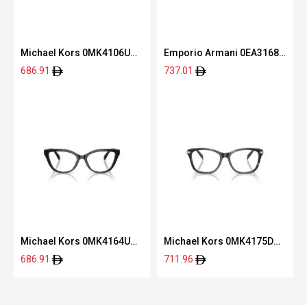
Michael Kors 0MK4106U
Emporio Armani 0EA3168
3902 54
5001 52
686.91
737.01
Michael Kors 0MK4164U
Michael Kors 0MK4175D
3005 52
4034 54
686.91
711.96