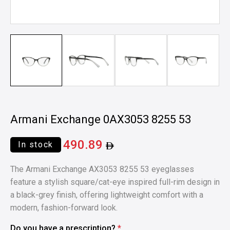
Armani Exchange 0AX3053 8255 53
490.89
In stock
The Armani Exchange AX3053 8255 53 eyeglasses
feature a stylish square/cat-eye inspired full-rim design in
a black-grey finish, offering lightweight comfort with a
modern, fashion-forward look.
Do you have a prescription?
*