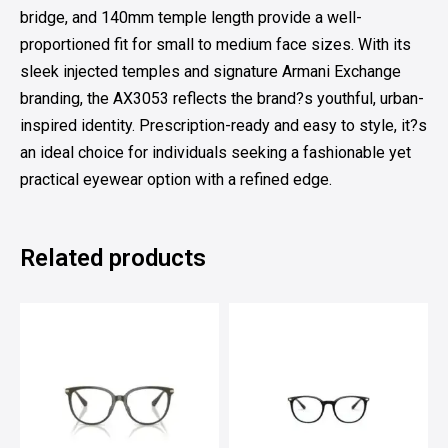
bridge, and 140mm temple length provide a well-
proportioned fit for small to medium face sizes. With its
sleek injected temples and signature Armani Exchange
branding, the AX3053 reflects the brand?s youthful, urban-
inspired identity. Prescription-ready and easy to style, it?s
an ideal choice for individuals seeking a fashionable yet
practical eyewear option with a refined edge.
Related products