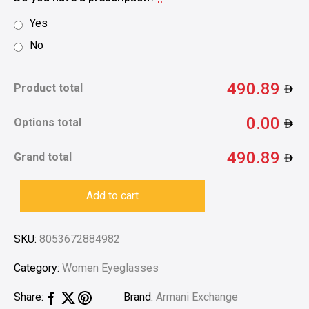
Yes
No
490.89
Product total
0.00
Options total
490.89
Grand total
Add to cart
SKU:
8053672884982
Category:
Women Eyeglasses
Brand:
Armani Exchange
Share: