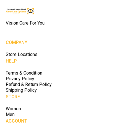
Vision Care For You
COMPANY
Store Locations
HELP
Terms & Condition
Privacy Policy
Refund & Return Policy
Shipping Policy
STORE
Women
Men
ACCOUNT