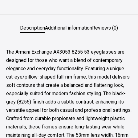
Description
Additional information
Reviews (0)
The Armani Exchange AX3053 8255 53 eyeglasses are
designed for those who want a blend of contemporary
elegance and everyday functionality. Featuring a unique
cat-eye/pillow-shaped full-rim frame, this model delivers
soft contours that create a balanced and flattering look,
especially suited for modern fashion styling. The black-
grey (8255) finish adds a subtle contrast, enhancing its
versatile appeal for both casual and professional settings.
Crafted from durable propionate and lightweight plastic
materials, these frames ensure long-lasting wear while
maintaining all-day comfort. The 53mm lens width, 16mm