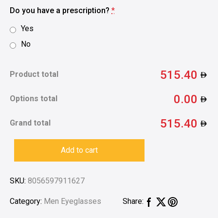
Do you have a prescription?
*
Yes
No
515.40
Product total
0.00
Options total
515.40
Grand total
Add to cart
SKU:
8056597911627
Category:
Men Eyeglasses
Share: