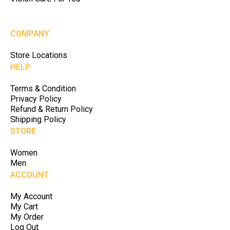
COMPANY
Store Locations
HELP
Terms & Condition
Privacy Policy
Refund & Return Policy
Shipping Policy
STORE
Women
Men
ACCOUNT
My Account
My Cart
My Order
Log Out