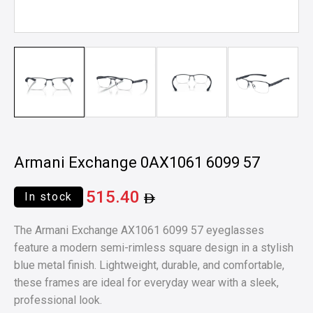
Armani Exchange 0AX1061 6099 57
515.40
In stock
The Armani Exchange AX1061 6099 57 eyeglasses
feature a modern semi-rimless square design in a stylish
blue metal finish. Lightweight, durable, and comfortable,
these frames are ideal for everyday wear with a sleek,
professional look.