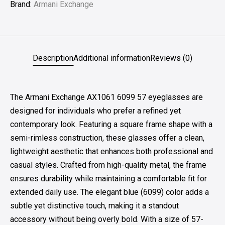
Brand:
Armani Exchange
Description
Additional information
Reviews (0)
The Armani Exchange AX1061 6099 57 eyeglasses are
designed for individuals who prefer a refined yet
contemporary look. Featuring a square frame shape with a
semi-rimless construction, these glasses offer a clean,
lightweight aesthetic that enhances both professional and
casual styles. Crafted from high-quality metal, the frame
ensures durability while maintaining a comfortable fit for
extended daily use. The elegant blue (6099) color adds a
subtle yet distinctive touch, making it a standout
accessory without being overly bold. With a size of 57-