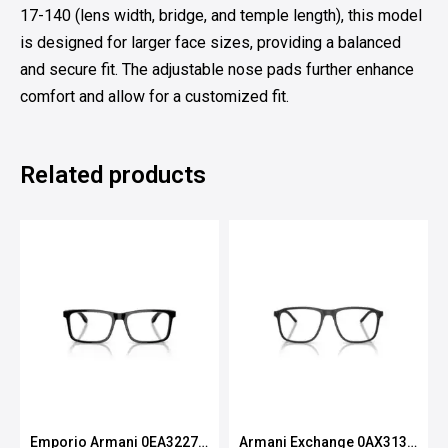
17-140 (lens width, bridge, and temple length), this model
is designed for larger face sizes, providing a balanced
and secure fit. The adjustable nose pads further enhance
comfort and allow for a customized fit.
Related products
Emporio Armani 0EA3227
Armani Exchange 0AX3131