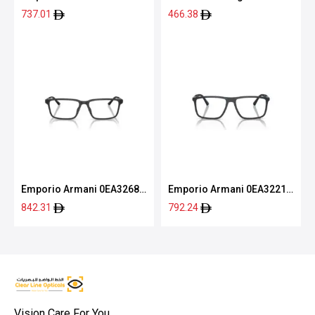
6051 54
8078 54
737.01
466.38
Emporio Armani 0EA3268U
Emporio Armani 0EA3221
5001 53
5088 56
842.31
792.24
Vision Care For You