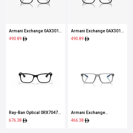
Armani Exchange 0AX3016
Armani Exchange 0AX3016
8078 53
8078 53
490.89
490.89
Ray-Ban Optical 0RX7047
Armani Exchange
5196 54
0AX3118U 8363 55
676.38
466.38