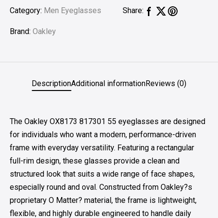
Category:
Men Eyeglasses
Share:
Brand:
Oakley
Description
Additional information
Reviews (0)
The Oakley OX8173 817301 55 eyeglasses are designed
for individuals who want a modern, performance-driven
frame with everyday versatility. Featuring a rectangular
full-rim design, these glasses provide a clean and
structured look that suits a wide range of face shapes,
especially round and oval. Constructed from Oakley?s
proprietary O Matter? material, the frame is lightweight,
flexible, and highly durable engineered to handle daily