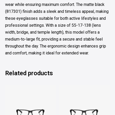
wear while ensuring maximum comfort. The matte black
(817301) finish adds a sleek and timeless appeal, making
these eyeglasses suitable for both active lifestyles and
professional settings. With a size of 55-17-138 (lens
width, bridge, and temple length), this model offers a
medium-to-large fit, providing a secure and stable feel
throughout the day. The ergonomic design enhances grip
and comfort, making it ideal for extended wear.
Related products