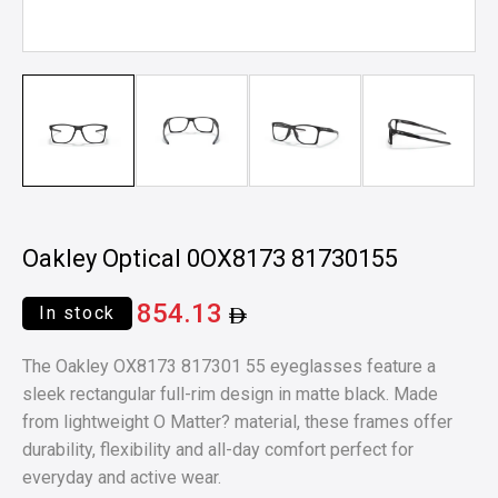
Oakley Optical 0OX8173 81730155
854.13
In stock
The Oakley OX8173 817301 55 eyeglasses feature a
sleek rectangular full-rim design in matte black. Made
from lightweight O Matter? material, these frames offer
durability, flexibility and all-day comfort perfect for
everyday and active wear.