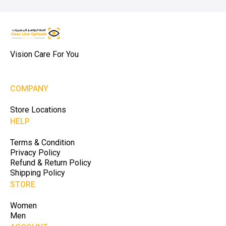
Vision Care For You
COMPANY
Store Locations
HELP
Terms & Condition
Privacy Policy
Refund & Return Policy
Shipping Policy
STORE
Women
Men