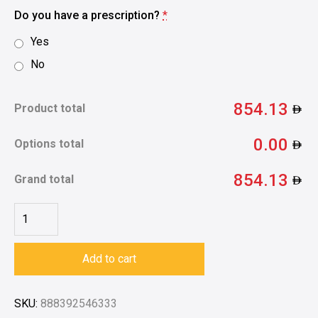
Do you have a prescription?
*
Yes
No
854.13
Product total
0.00
Options total
854.13
Grand total
Add to cart
SKU:
888392546333