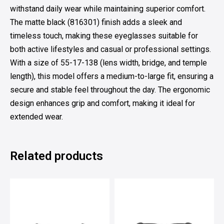
withstand daily wear while maintaining superior comfort.
The matte black (816301) finish adds a sleek and
timeless touch, making these eyeglasses suitable for
both active lifestyles and casual or professional settings.
With a size of 55-17-138 (lens width, bridge, and temple
length), this model offers a medium-to-large fit, ensuring a
secure and stable feel throughout the day. The ergonomic
design enhances grip and comfort, making it ideal for
extended wear.
Related products