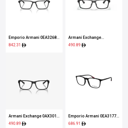
Emporio Armani 0EA3268U
Armani Exchange
5001 53
0AX3083U 8078 54
842.31
490.89
Armani Exchange 0AX3016
Emporio Armani 0EA3177
8078 53
5042 55
490.89
686.91