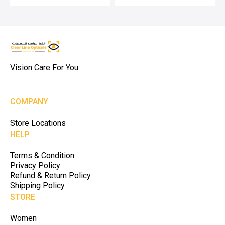
Vision Care For You
COMPANY
Store Locations
HELP
Terms & Condition
Privacy Policy
Refund & Return Policy
Shipping Policy
STORE
Women