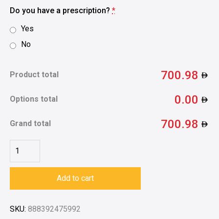
Do you have a prescription?
*
Yes
No
700.98
Product total
0.00
Options total
700.98
Grand total
Add to cart
SKU:
888392475992