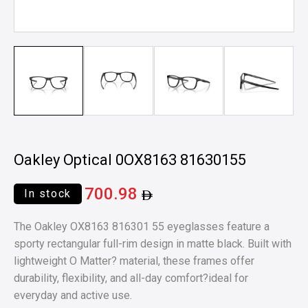
Oakley Optical 0OX8163 81630155
700.98
In stock
The Oakley OX8163 816301 55 eyeglasses feature a
sporty rectangular full-rim design in matte black. Built with
lightweight O Matter? material, these frames offer
durability, flexibility, and all-day comfort?ideal for
everyday and active use.