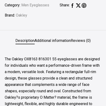
Category:
Men Eyeglasses
Share:
Brand:
Oakley
Description
Additional information
Reviews (0)
The Oakley OX8163 816301 55 eyeglasses are designed
for individuals who want a performance-driven frame with
a modern, versatile look. Featuring a rectangular full-rim
design, these glasses provide a clean and structured
appearance that complements a wide range of face
shapes, especially round and oval. Constructed from
Oakley?s proprietary O Matter? material, the frame is
lightweight, flexible, and highly durable engineered to