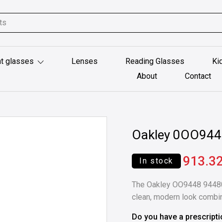
t glasses
Lenses
Reading Glasses
Ki
About
Contact
Oakley 0OO94
913.3
In stock
The Oakley OO9448 94480
clean, modern look combi
Do you have a prescript