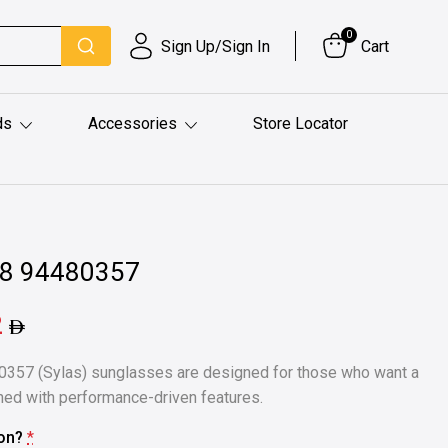
0
Sign Up/Sign In
Cart
ds
Accessories
Store Locator
48 94480357
2
357 (Sylas) sunglasses are designed for those who want a
ned with performance-driven features.
ion?
*