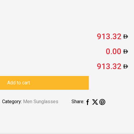
913.32
0.00
913.32
Add to cart
Category:
Men Sunglasses
Share: