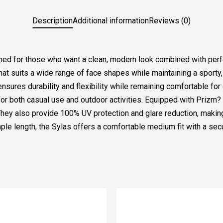
Description
Additional information
Reviews (0)
 for those who want a clean, modern look combined with perform
that suits a wide range of face shapes while maintaining a sport
 ensures durability and flexibility while remaining comfortable f
for both casual use and outdoor activities. Equipped with Prizm?
 They also provide 100% UV protection and glare reduction, makin
 length, the Sylas offers a comfortable medium fit with a secur