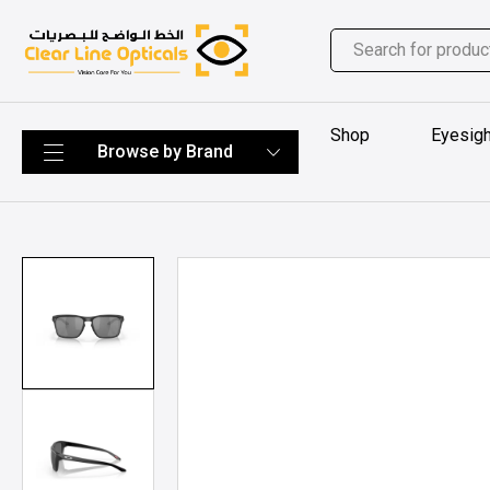
Shop
Eyesigh