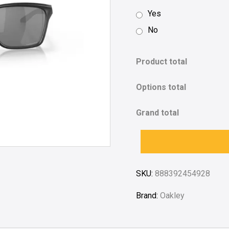
Yes
No
Product total
Options total
Grand total
SKU:
888392454928
Brand:
Oakley