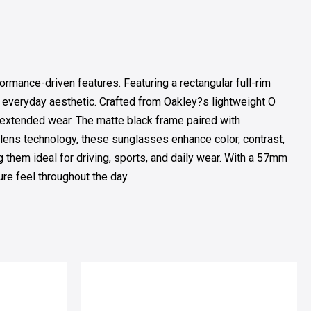
ance-driven features. Featuring a rectangular full-rim
y, everyday aesthetic. Crafted from Oakley?s lightweight O
or extended wear. The matte black frame paired with
 lens technology, these sunglasses enhance color, contrast,
g them ideal for driving, sports, and daily wear. With a 57mm
e feel throughout the day.