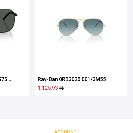
57S
Ray-Ban 0RB3025 001/3M55
1.125.93
ACCOUNT