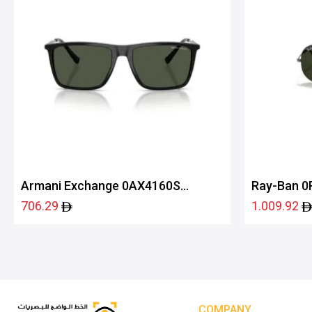
Armani Exchange 0AX4160S
Ray-Ban 0
81582J57
706.29
1.009.92
COMPANY