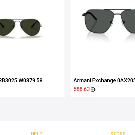
RB3025 W0879 58
Armani Exchange 0AX20
60008759
588.63
HELP
STORE