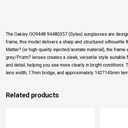
The Oakley OO9448 94480357 (Sylas) sunglasses are designed
frame, this model delivers a sharp and structured silhouette 
Matter? (or high-quality injected/acetate material), the frame
grey/Prizm? lenses creates a sleek, versatile style suitable 
and detail, helping you see more clearly in bright conditions.
lens width, 17mm bridge, and approximately 142?145mm temple
Related products