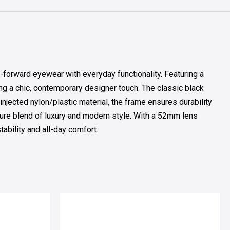
forward eyewear with everyday functionality. Featuring a
ng a chic, contemporary designer touch. The classic black
injected nylon/plastic material, the frame ensures durability
ture blend of luxury and modern style. With a 52mm lens
bility and all-day comfort.