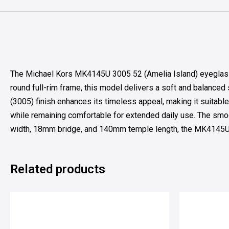
The Michael Kors MK4145U 3005 52 (Amelia Island) eyeglasses
round full-rim frame, this model delivers a soft and balanced
(3005) finish enhances its timeless appeal, making it suitable
while remaining comfortable for extended daily use. The smoo
width, 18mm bridge, and 140mm temple length, the MK4145U off
Related products