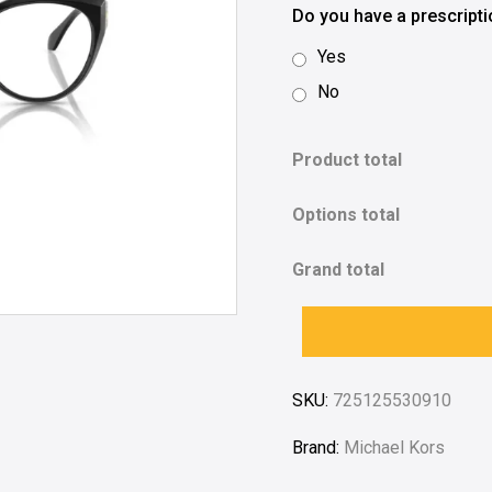
Do you have a prescript
Yes
No
Product total
Options total
Grand total
SKU:
725125530910
Brand:
Michael Kors