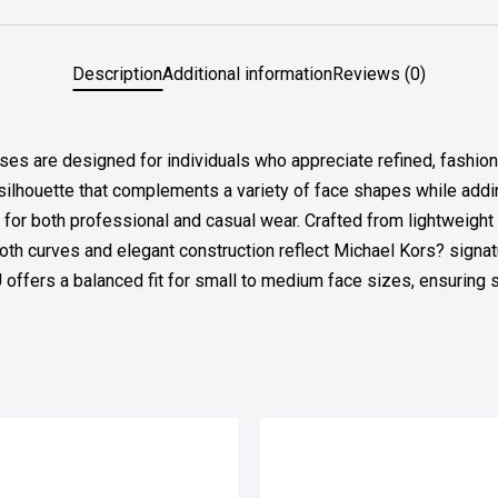
Description
Additional information
Reviews (0)
 are designed for individuals who appreciate refined, fashion-
 silhouette that complements a variety of face shapes while addi
 for both professional and casual wear. Crafted from lightweight 
th curves and elegant construction reflect Michael Kors? signa
ers a balanced fit for small to medium face sizes, ensuring sta