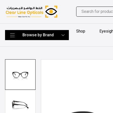
Shop
Eyesigh