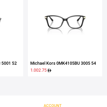
 5001 52
Michael Kors 0MK4105BU 3005 54
1.002.75
ACCOUNT