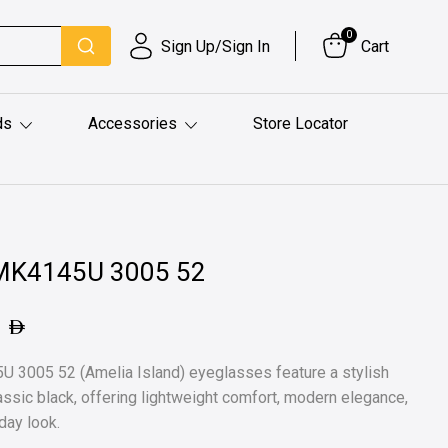
0
Sign Up/Sign In
Cart
ds
Accessories
Store Locator
0MK4145U 3005 52
1
 3005 52 (Amelia Island) eyeglasses feature a stylish
lassic black, offering lightweight comfort, modern elegance,
day look.