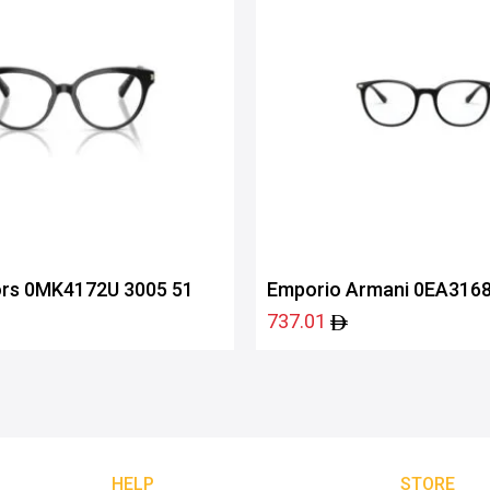
ors 0MK4172U 3005 51
Emporio Armani 0EA3168
737.01
HELP
STORE