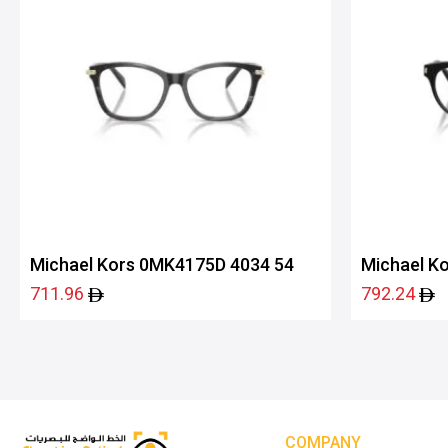
Michael Kors 0MK4175D 4034 54
Michael K
711.96
792.24
COMPANY