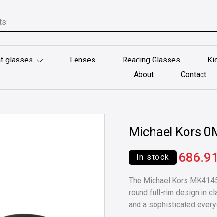
t glasses
Lenses
Reading Glasses
Ki
About
Contact
Michael Kors 
686.9
In stock
The Michael Kors MK4145U
round full-rim design in c
and a sophisticated every