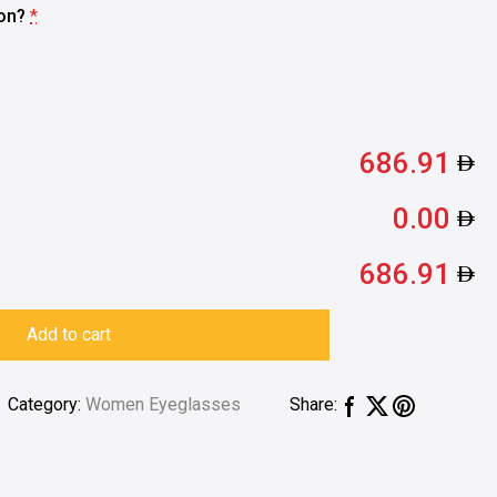
ion?
*
686.91
0.00
686.91
Add to cart
Category:
Women Eyeglasses
Share: