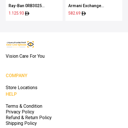
Ray-Ban 0RB3025
Armani Exchange
004/7155
0AX2012S 60638762
1.125.93
582.69
Vision Care For You
COMPANY
Store Locations
HELP
Terms & Condition
Privacy Policy
Refund & Return Policy
Shipping Policy