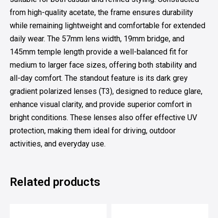
from high-quality acetate, the frame ensures durability
while remaining lightweight and comfortable for extended
daily wear. The 57mm lens width, 19mm bridge, and
145mm temple length provide a well-balanced fit for
medium to larger face sizes, offering both stability and
all-day comfort. The standout feature is its dark grey
gradient polarized lenses (T3), designed to reduce glare,
enhance visual clarity, and provide superior comfort in
bright conditions. These lenses also offer effective UV
protection, making them ideal for driving, outdoor
activities, and everyday use.
Related products