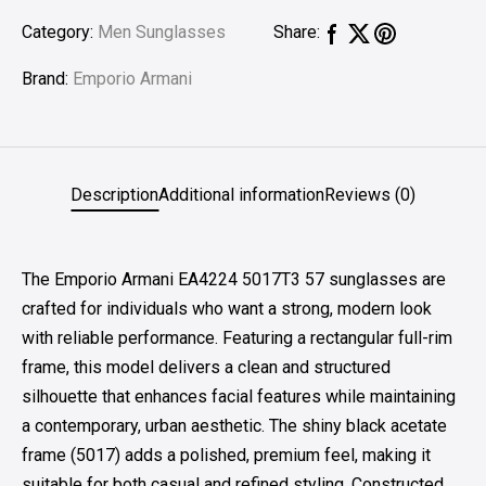
Category:
Men Sunglasses
Share:
Brand:
Emporio Armani
Description
Additional information
Reviews (0)
The Emporio Armani EA4224 5017T3 57 sunglasses are
crafted for individuals who want a strong, modern look
with reliable performance. Featuring a rectangular full-rim
frame, this model delivers a clean and structured
silhouette that enhances facial features while maintaining
a contemporary, urban aesthetic. The shiny black acetate
frame (5017) adds a polished, premium feel, making it
suitable for both casual and refined styling. Constructed