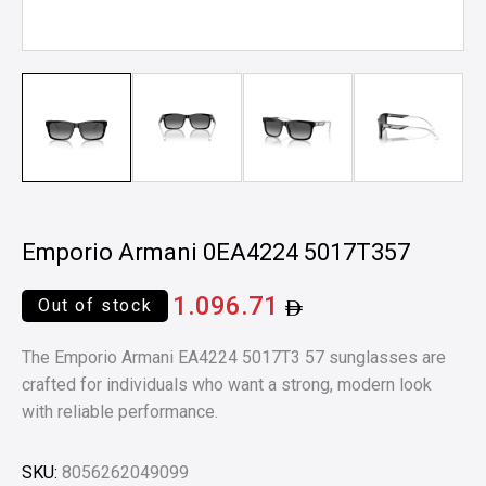
Emporio Armani 0EA4224 5017T357
1.096.71
Out of stock
The Emporio Armani EA4224 5017T3 57 sunglasses are
crafted for individuals who want a strong, modern look
with reliable performance.
SKU:
8056262049099