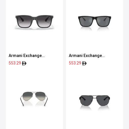
Armani Exchange
Armani Exchange
0AX4112SU 80788G55
0AX4080S 80786G57
553.29
553.29