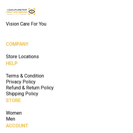
Vision Care For You
COMPANY
Store Locations
HELP
Terms & Condition
Privacy Policy
Refund & Return Policy
Shipping Policy
STORE
Women
Men
ACCOUNT