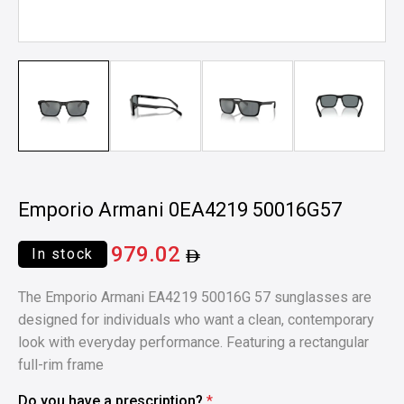
Emporio Armani 0EA4219 50016G57
979.02
In stock
The Emporio Armani EA4219 50016G 57 sunglasses are
designed for individuals who want a clean, contemporary
look with everyday performance. Featuring a rectangular
full-rim frame
Do you have a prescription?
*