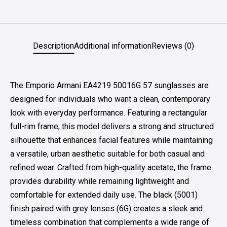
Description
Additional information
Reviews (0)
The Emporio Armani EA4219 50016G 57 sunglasses are
designed for individuals who want a clean, contemporary
look with everyday performance. Featuring a rectangular
full-rim frame, this model delivers a strong and structured
silhouette that enhances facial features while maintaining
a versatile, urban aesthetic suitable for both casual and
refined wear. Crafted from high-quality acetate, the frame
provides durability while remaining lightweight and
comfortable for extended daily use. The black (5001)
finish paired with grey lenses (6G) creates a sleek and
timeless combination that complements a wide range of