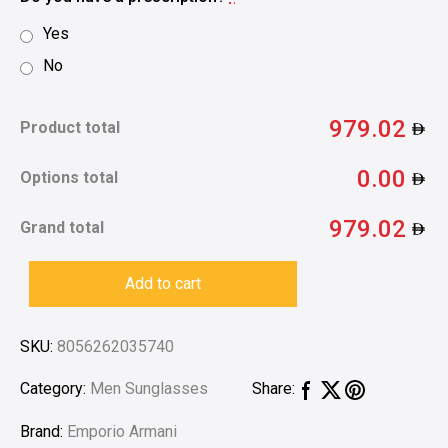
Yes
No
979.02
Product total
0.00
Options total
979.02
Grand total
Add to cart
SKU:
8056262035740
Category:
Men Sunglasses
Share:
Brand:
Emporio Armani