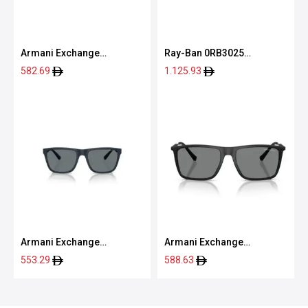
Armani Exchange
Ray-Ban 0RB3025
0AX2012S 60638762
001/3M55
582.69
1.125.93
Armani Exchange
Armani Exchange
0AX4080S 83998057
0AX4160S 80788757
553.29
588.63