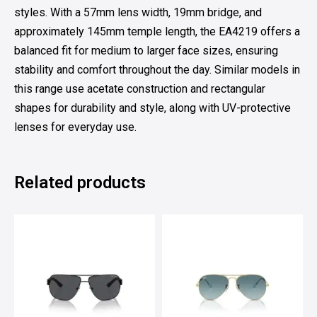
styles. With a 57mm lens width, 19mm bridge, and
approximately 145mm temple length, the EA4219 offers a
balanced fit for medium to larger face sizes, ensuring
stability and comfort throughout the day. Similar models in
this range use acetate construction and rectangular
shapes for durability and style, along with UV-protective
lenses for everyday use.
Related products