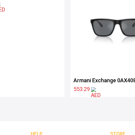
Armani Exchange 0AX40
80786G57
553.29
HELP
STORE