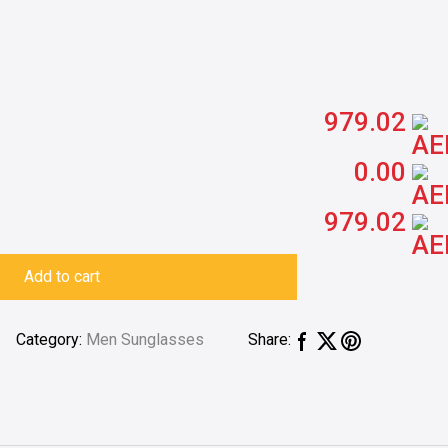
979.02
0.00
979.02
Add to cart
Category:
Men Sunglasses
Share: