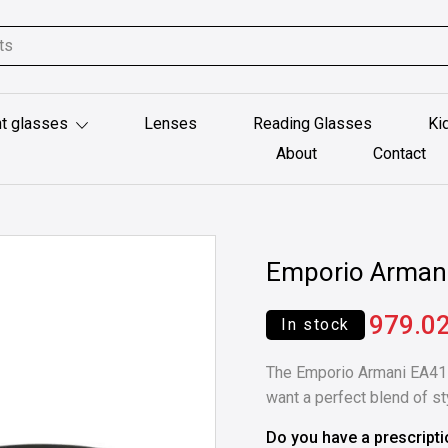
t glasses
Lenses
Reading Glasses
Ki
About
Contact
Emporio Arman
979.0
In stock
The Emporio Armani EA41
want a perfect blend of styl
Do you have a prescript