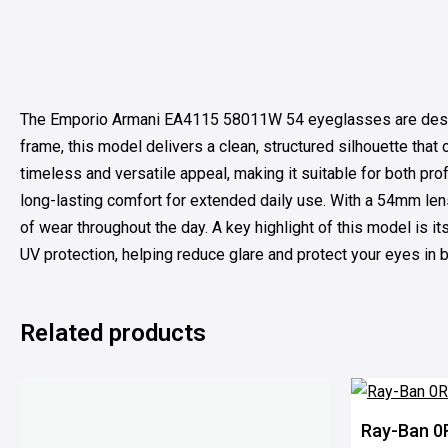
The Emporio Armani EA4115 58011W 54 eyeglasses are designed 
frame, this model delivers a clean, structured silhouette tha
timeless and versatile appeal, making it suitable for both pr
long-lasting comfort for extended daily use. With a 54mm len
of wear throughout the day. A key highlight of this model is 
UV protection, helping reduce glare and protect your eyes in br
Related products
100% OFF
Ray-Ban 0