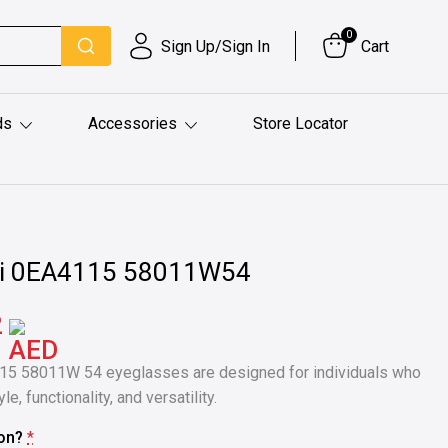
0
Sign Up/Sign In
Cart
ds
Accessories
Store Locator
i 0EA4115 58011W54
2
15 58011W 54 eyeglasses are designed for individuals who
e, functionality, and versatility.
ion?
*