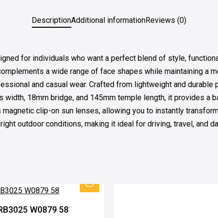
Description
Additional information
Reviews (0)
for individuals who want a perfect blend of style, functionality
t complements a wide range of face shapes while maintaining a mo
ofessional and casual wear. Crafted from lightweight and durable 
s width, 18mm bridge, and 145mm temple length, it provides a ba
its magnetic clip-on sun lenses, allowing you to instantly transf
ight outdoor conditions, making it ideal for driving, travel, and d
RB3025 W0879 58