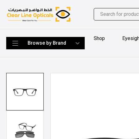
Shop
Eyesigh