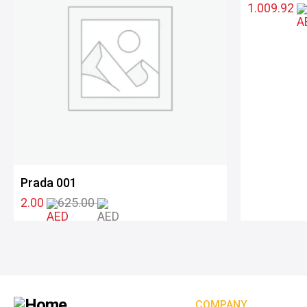
1.009.92
Prada 001
2.00
625.00
COMPANY