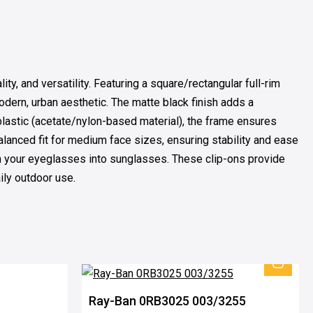
, and versatility. Featuring a square/rectangular full-rim
dern, urban aesthetic. The matte black finish adds a
plastic (acetate/nylon-based material), the frame ensures
lanced fit for medium face sizes, ensuring stability and ease
orm your eyeglasses into sunglasses. These clip-ons provide
aily outdoor use.
Ray-Ban 0RB3025 003/3255