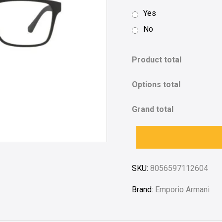
Yes
No
Product total
Options total
Grand total
SKU:
8056597112604
Brand:
Emporio Armani