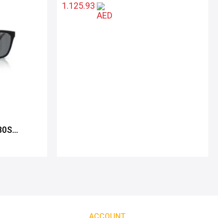
1.125.93
80S
ACCOUNT