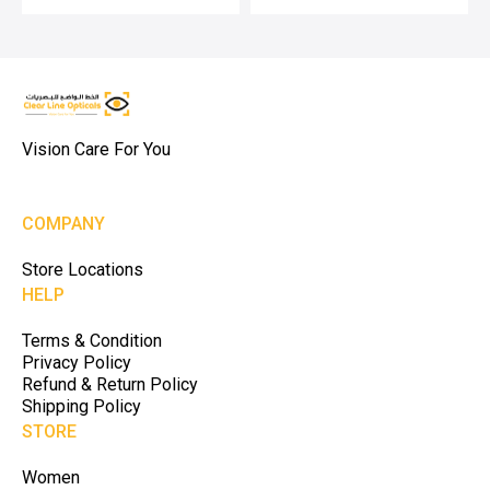
Vision Care For You
COMPANY
Store Locations
HELP
Terms & Condition
Privacy Policy
Refund & Return Policy
Shipping Policy
STORE
Women