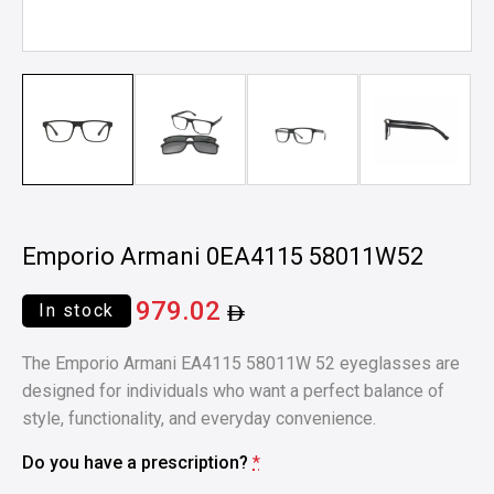
Emporio Armani 0EA4115 58011W52
979.02
In stock
The Emporio Armani EA4115 58011W 52 eyeglasses are
designed for individuals who want a perfect balance of
style, functionality, and everyday convenience.
Do you have a prescription?
*