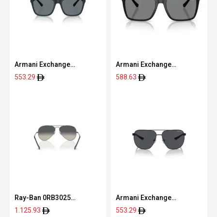
Armani Exchange
Armani Exchange
0AX4080S 83998057
0AX4160S 80788757
553.29
588.63
Ray-Ban 0RB3025
Armani Exchange
004/7155
0AX2047S 60008763
1.125.93
553.29