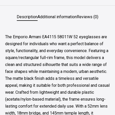
Description
Additional information
Reviews (0)
The Emporio Armani EA4115 58011W 52 eyeglasses are
designed for individuals who want a perfect balance of
style, functionality, and everyday convenience. Featuring a
square/rectangular full-rim frame, this model delivers a
clean and structured silhouette that suits a wide range of
face shapes while maintaining a modern, urban aesthetic.
The matte black finish adds a timeless and versatile
appeal, making it suitable for both professional and casual
wear. Crafted from lightweight and durable plastic
(acetate/nylon-based material), the frame ensures long-
lasting comfort for extended daily use. With a 52mm lens
width, 18mm bridge, and 145mm temple length, it