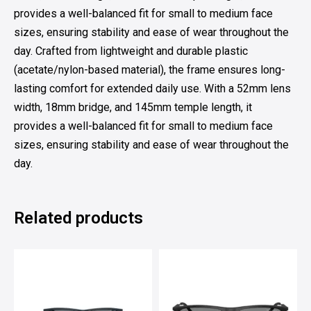
provides a well-balanced fit for small to medium face
sizes, ensuring stability and ease of wear throughout the
day. Crafted from lightweight and durable plastic
(acetate/nylon-based material), the frame ensures long-
lasting comfort for extended daily use. With a 52mm lens
width, 18mm bridge, and 145mm temple length, it
provides a well-balanced fit for small to medium face
sizes, ensuring stability and ease of wear throughout the
day.
Related products