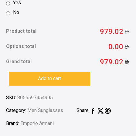
Yes
No
979.02
Product total
0.00
Options total
979.02
Grand total
Add to cart
SKU:
8056597454995
Category:
Men Sunglasses
Share:
Brand:
Emporio Armani