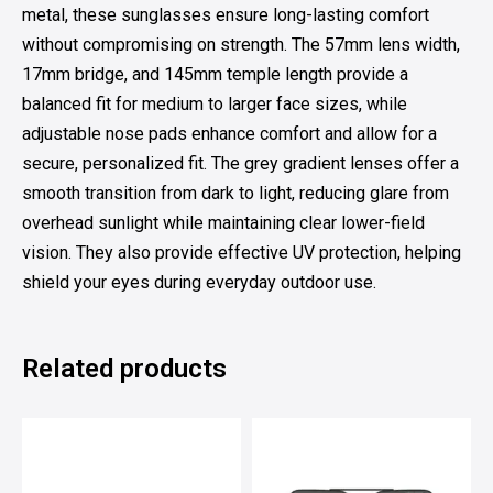
metal, these sunglasses ensure long-lasting comfort
without compromising on strength. The 57mm lens width,
17mm bridge, and 145mm temple length provide a
balanced fit for medium to larger face sizes, while
adjustable nose pads enhance comfort and allow for a
secure, personalized fit. The grey gradient lenses offer a
smooth transition from dark to light, reducing glare from
overhead sunlight while maintaining clear lower-field
vision. They also provide effective UV protection, helping
shield your eyes during everyday outdoor use.
Related products