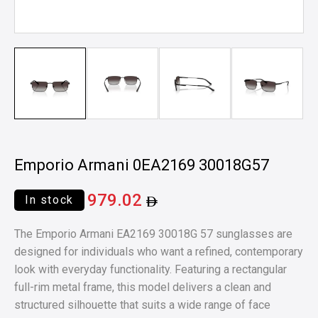
Emporio Armani 0EA2169 30018G57
979.02
In stock
The Emporio Armani EA2169 30018G 57 sunglasses are
designed for individuals who want a refined, contemporary
look with everyday functionality. Featuring a rectangular
full-rim metal frame, this model delivers a clean and
structured silhouette that suits a wide range of face