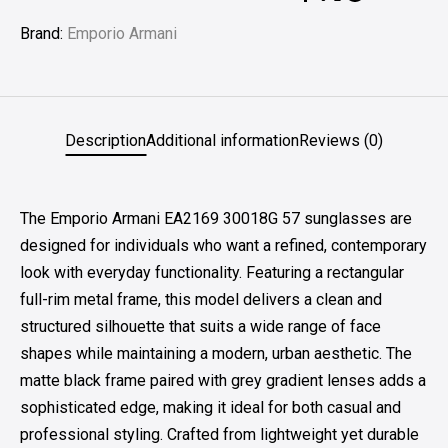
Brand:
Emporio Armani
Description
Additional information
Reviews (0)
The Emporio Armani EA2169 30018G 57 sunglasses are
designed for individuals who want a refined, contemporary
look with everyday functionality. Featuring a rectangular
full-rim metal frame, this model delivers a clean and
structured silhouette that suits a wide range of face
shapes while maintaining a modern, urban aesthetic. The
matte black frame paired with grey gradient lenses adds a
sophisticated edge, making it ideal for both casual and
professional styling. Crafted from lightweight yet durable