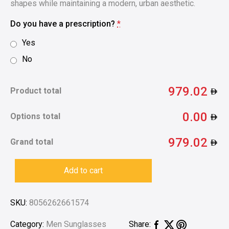
shapes while maintaining a modern, urban aesthetic.
Do you have a prescription?
*
Yes
No
979.02
Product total
0.00
Options total
979.02
Grand total
Add to cart
SKU:
8056262661574
Category:
Men Sunglasses
Share: