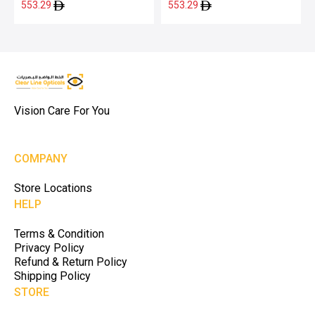
553.29
553.29
Vision Care For You
COMPANY
Store Locations
HELP
Terms & Condition
Privacy Policy
Refund & Return Policy
Shipping Policy
STORE