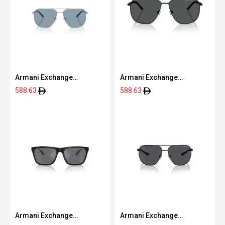
Armani Exchange
Armani Exchange
0AX2057S 60208059
0AX2057S 60008759
588.63
588.63
Armani Exchange
Armani Exchange
0AX4080S 80786G57
0AX2047S 60008763