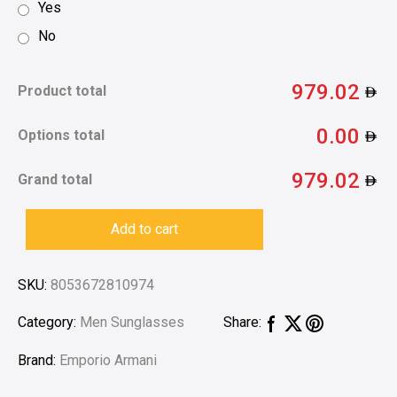
Yes
No
979.02
Product total
0.00
Options total
979.02
Grand total
Add to cart
SKU:
8053672810974
Category:
Men Sunglasses
Share:
Brand:
Emporio Armani