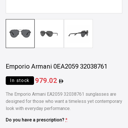
Emporio Armani 0EA2059 32038761
979.02
In stock
The Emporio Armani EA2059 32038761 sunglasses are
designed for those who want a timeless yet contemporary
look with everyday performance.
Do you have a prescription?
*