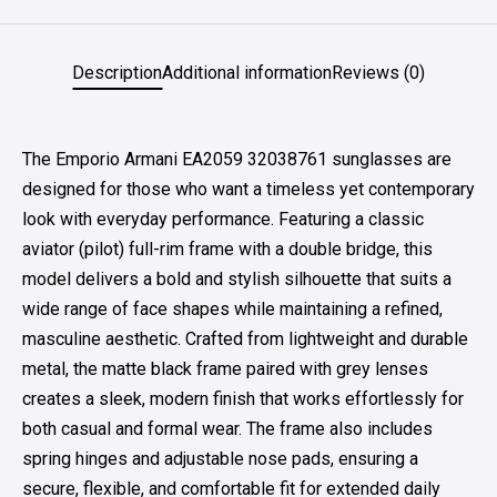
Description
Additional information
Reviews (0)
The Emporio Armani EA2059 32038761 sunglasses are
designed for those who want a timeless yet contemporary
look with everyday performance. Featuring a classic
aviator (pilot) full-rim frame with a double bridge, this
model delivers a bold and stylish silhouette that suits a
wide range of face shapes while maintaining a refined,
masculine aesthetic. Crafted from lightweight and durable
metal, the matte black frame paired with grey lenses
creates a sleek, modern finish that works effortlessly for
both casual and formal wear. The frame also includes
spring hinges and adjustable nose pads, ensuring a
secure, flexible, and comfortable fit for extended daily