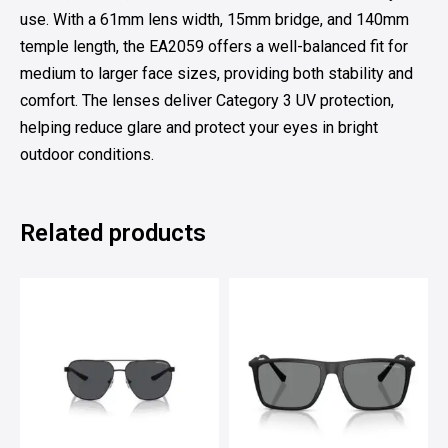
use. With a 61mm lens width, 15mm bridge, and 140mm
temple length, the EA2059 offers a well-balanced fit for
medium to larger face sizes, providing both stability and
comfort. The lenses deliver Category 3 UV protection,
helping reduce glare and protect your eyes in bright
outdoor conditions.
Related products