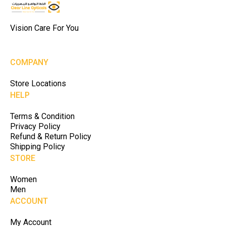
Vision Care For You
COMPANY
Store Locations
HELP
Terms & Condition
Privacy Policy
Refund & Return Policy
Shipping Policy
STORE
Women
Men
ACCOUNT
My Account