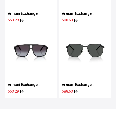
Armani Exchange
Armani Exchange
0AX2047S 60008763
0AX4160S 80788757
553.29
588.63
Armani Exchange
Armani Exchange
0AX4104S 80788G61
0AX2057S 60008759
553.29
588.63