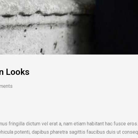
n Looks
ments
us fringilla dictum vel erat a, nam etiam habitant hac fusce er
icula potenti, dapibus pharetra sagittis faucibus duis ut conseq