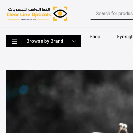
Shop
Eyesigh