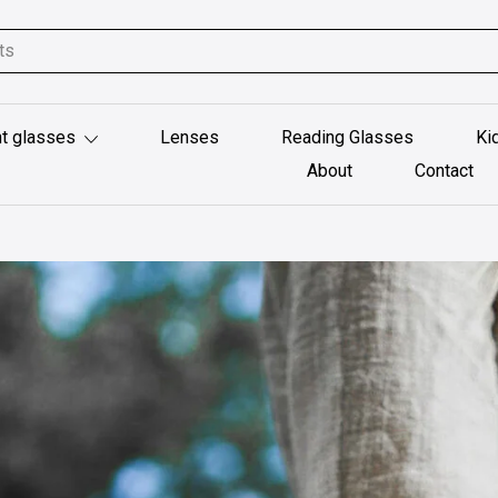
t glasses
Lenses
Reading Glasses
Ki
About
Contact