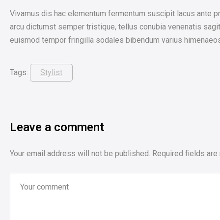
Vivamus dis hac elementum fermentum suscipit lacus ante prim
arcu dictumst semper tristique, tellus conubia venenatis sagitt
euismod tempor fringilla sodales bibendum varius himenaeos ris
Tags:
Stylist
Leave a comment
Your email address will not be published.
Required fields ar