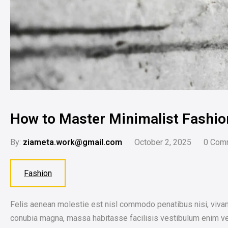
How to Master Minimalist Fashio
By:
ziameta.work@gmail.com
October 2, 2025
0
Com
Fashion
Felis aenean molestie est nisl commodo penatibus nisi, vivam
conubia magna, massa habitasse facilisis vestibulum enim veh