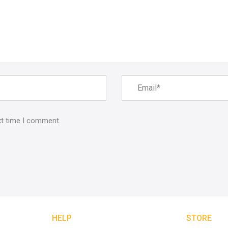
xt time I comment.
HELP
STORE