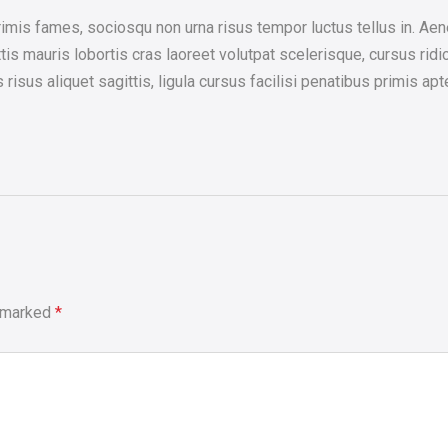
is fames, sociosqu non urna risus tempor luctus tellus in. Aene
is mauris lobortis cras laoreet volutpat scelerisque, cursus ridic
us aliquet sagittis, ligula cursus facilisi penatibus primis apte
e marked
*