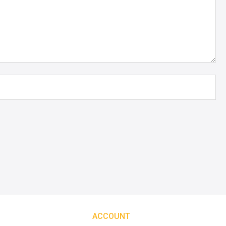
ACCOUNT