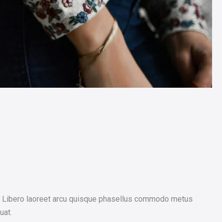
os. Libero laoreet arcu quisque phasellus commodo metus
uat.