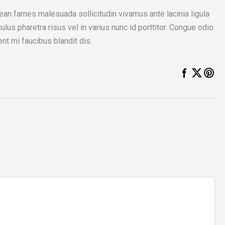
an fames malesuada sollicitudin vivamus ante lacinia ligula
ulus pharetra risus vel in varius nunc id porttitor. Congue odio
nt mi faucibus blandit dis.