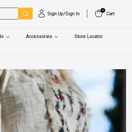
0
Sign Up/Sign In
Cart
ds
Accessories
Store Locator