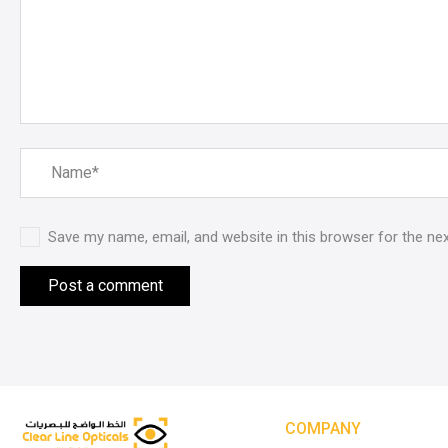
Save my name, email, and website in this browser for the ne
COMPANY